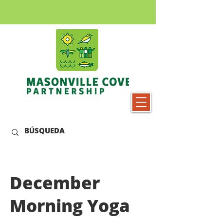
December
Morning Yoga