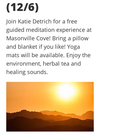
(12/6)
Join Katie Detrich for a free
guided meditation experience at
Masonville Cove! Bring a pillow
and blanket if you like! Yoga
mats will be available. Enjoy the
environment, herbal tea and
healing sounds.