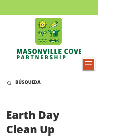
Earth Day
Clean Up