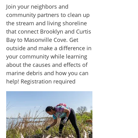
Join your neighbors and
community partners to clean up
the stream and living shoreline
that connect Brooklyn and Curtis
Bay to Masonville Cove. Get
outside and make a difference in
your community while learning
about the causes and effects of
marine debris and how you can
help! Registration required