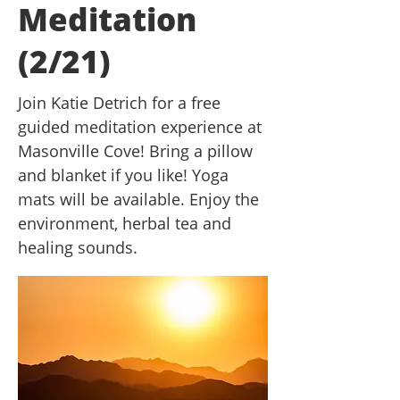
Meditation
(2/21)
Join Katie Detrich for a free
guided meditation experience at
Masonville Cove! Bring a pillow
and blanket if you like! Yoga
mats will be available. Enjoy the
environment, herbal tea and
healing sounds.