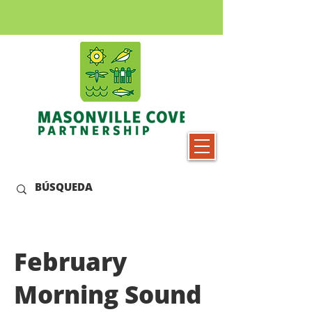
February
Morning Sound