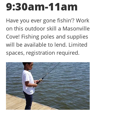
9:30am-11am
Have you ever gone fishin’? Work
on this outdoor skill a Masonville
Cove! Fishing poles and supplies
will be available to lend. Limited
spaces, registration required.