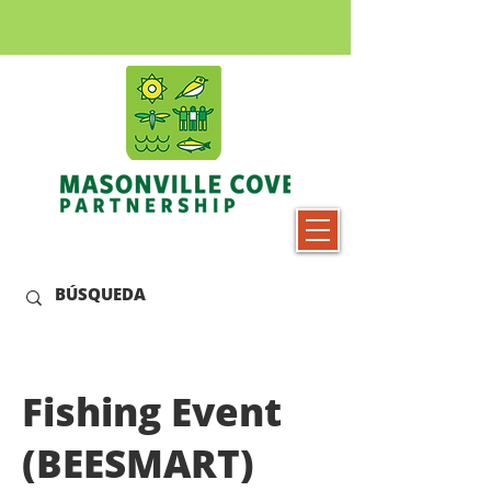
Fishing Event
(BEESMART)