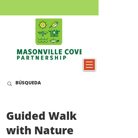
Guided Walk
with Nature