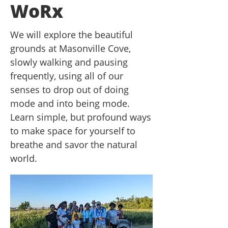
WoRx
We will explore the beautiful
grounds at Masonville Cove,
slowly walking and pausing
frequently, using all of our
senses to drop out of doing
mode and into being mode.
Learn simple, but profound ways
to make space for yourself to
breathe and savor the natural
world.