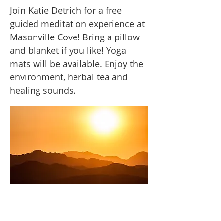
Join Katie Detrich for a free
guided meditation experience at
Masonville Cove! Bring a pillow
and blanket if you like! Yoga
mats will be available. Enjoy the
environment, herbal tea and
healing sounds.