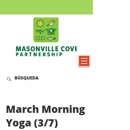
March Morning
Yoga (3/7)