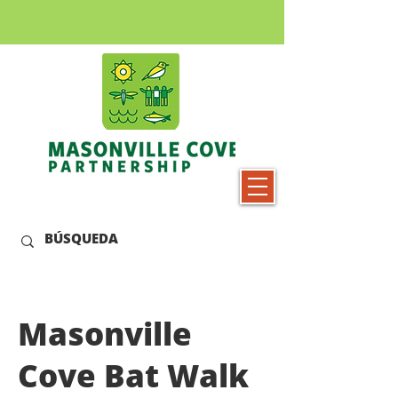
Masonville
Cove Bat Walk