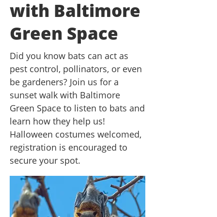
with Baltimore
Green Space
Did you know bats can act as
pest control, pollinators, or even
be gardeners? Join us for a
sunset walk with Baltimore
Green Space to listen to bats and
learn how they help us!
Halloween costumes welcomed,
registration is encouraged to
secure your spot.