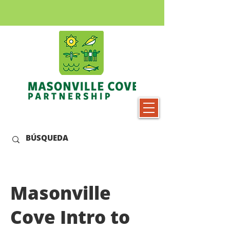
Masonville
Cove Intro to