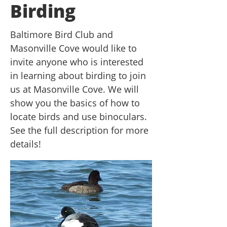
Birding
Baltimore Bird Club and
Masonville Cove would like to
invite anyone who is interested
in learning about birding to join
us at Masonville Cove. We will
show you the basics of how to
locate birds and use binoculars.
See the full description for more
details!