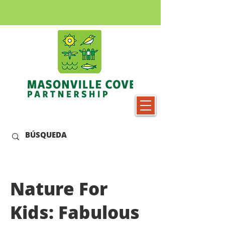
Nature For
Kids: Fabulous