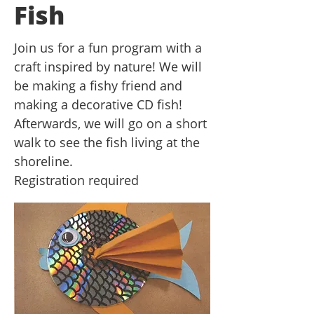
Fish
Join us for a fun program with a
craft inspired by nature! We will
be making a fishy friend and
making a decorative CD fish!
Afterwards, we will go on a short
walk to see the fish living at the
shoreline.
Registration required