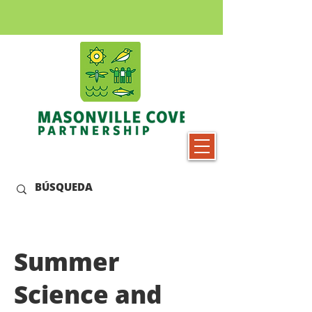
Summer
Science and