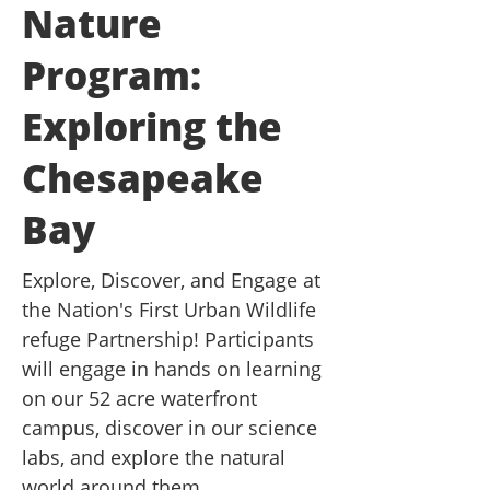
Nature
Program:
Exploring the
Chesapeake
Bay
Explore, Discover, and Engage at
the Nation's First Urban Wildlife
refuge Partnership! Participants
will engage in hands on learning
on our 52 acre waterfront
campus, discover in our science
labs, and explore the natural
world around them.