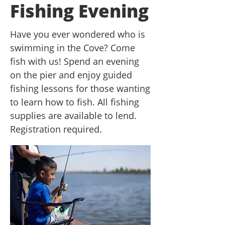
Fishing Evening
Have you ever wondered who is
swimming in the Cove? Come
fish with us! Spend an evening
on the pier and enjoy guided
fishing lessons for those wanting
to learn how to fish. All fishing
supplies are available to lend.
Registration required.