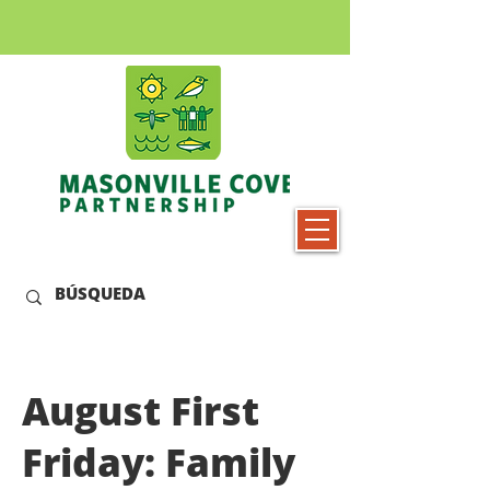
August First
Friday: Family