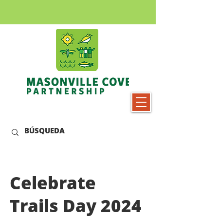
Celebrate
Trails Day 2024