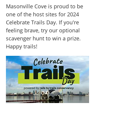
Masonville Cove is proud to be
one of the host sites for 2024
Celebrate Trails Day. If you're
feeling brave, try our optional
scavenger hunt to win a prize.
Happy trails!