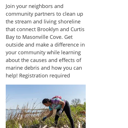
Join your neighbors and
community partners to clean up
the stream and living shoreline
that connect Brooklyn and Curtis
Bay to Masonville Cove. Get
outside and make a difference in
your community while learning
about the causes and effects of
marine debris and how you can
help! Registration required