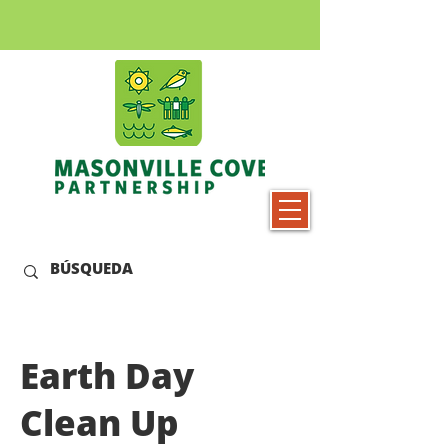
Earth Day
Clean Up