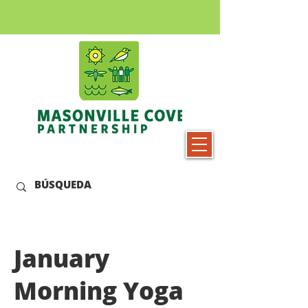
January
Morning Yoga