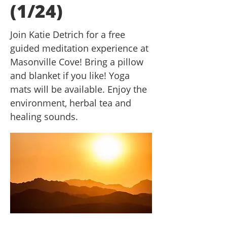
(1/24)
Join Katie Detrich for a free
guided meditation experience at
Masonville Cove! Bring a pillow
and blanket if you like! Yoga
mats will be available. Enjoy the
environment, herbal tea and
healing sounds.