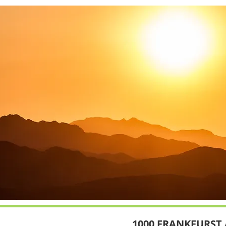
1000 FRANKFURST 