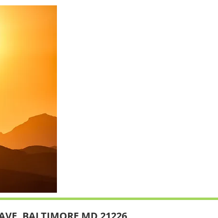
AVE, BALTIMORE MD 21226