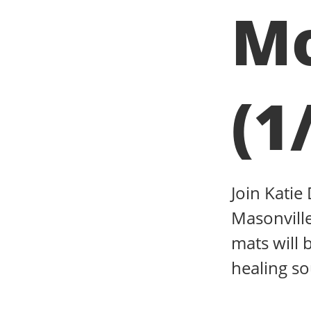
Mo
(1
Join Katie
Masonville
mats will 
healing s