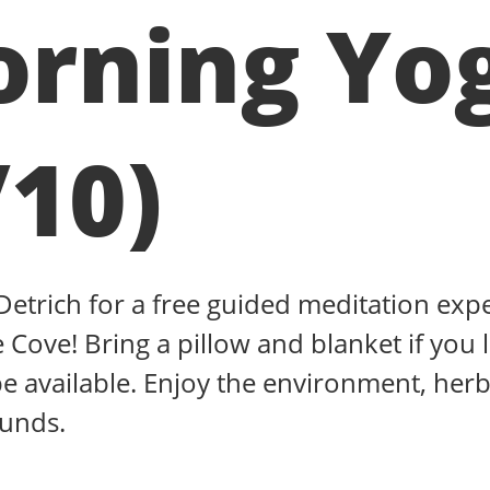
rning Yo
/10)
 Detrich for a free guided meditation exp
 Cove! Bring a pillow and blanket if you l
be available. Enjoy the environment, herb
ounds.