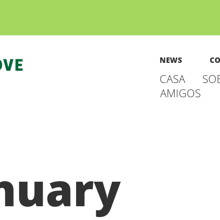
NEWS
CO
CASA
SO
AMIGOS
nuary