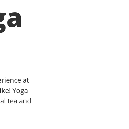
ga
erience at
ike! Yoga
al tea and