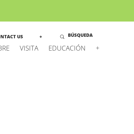
NTACT US
+
BRE
VISITA
EDUCACIÓN
+