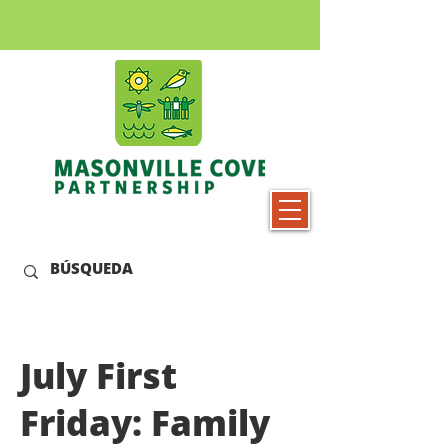
July First
Friday: Family