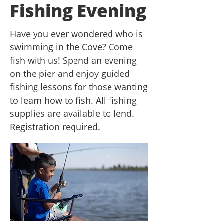
Fishing Evening
Have you ever wondered who is
swimming in the Cove? Come
fish with us! Spend an evening
on the pier and enjoy guided
fishing lessons for those wanting
to learn how to fish. All fishing
supplies are available to lend.
Registration required.