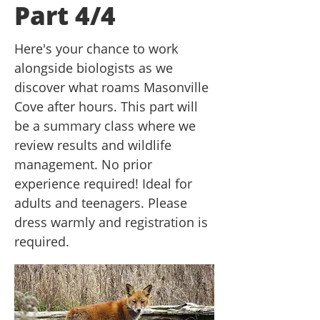
Part 4/4
Here's your chance to work
alongside biologists as we
discover what roams Masonville
Cove after hours. This part will
be a summary class where we
review results and wildlife
management. No prior
experience required! Ideal for
adults and teenagers. Please
dress warmly and registration is
required.