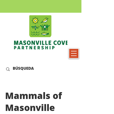
Mammals of
Masonville