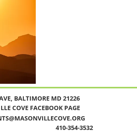
AVE, BALTIMORE MD 21226
ILLE COVE FACEBOOK PAGE
NTS@MASONVILLECOVE.ORG
410-354-3532