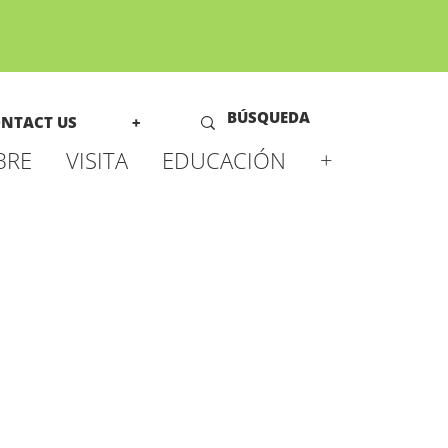
NTACT US
+
BRE
VISITA
EDUCACIÓN
+