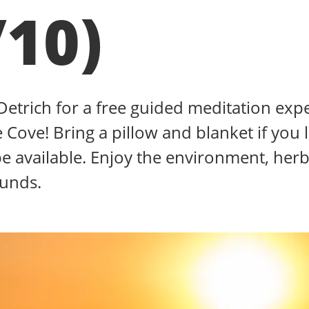
/10)
 Detrich for a free guided meditation exp
 Cove! Bring a pillow and blanket if you l
be available. Enjoy the environment, herb
ounds.