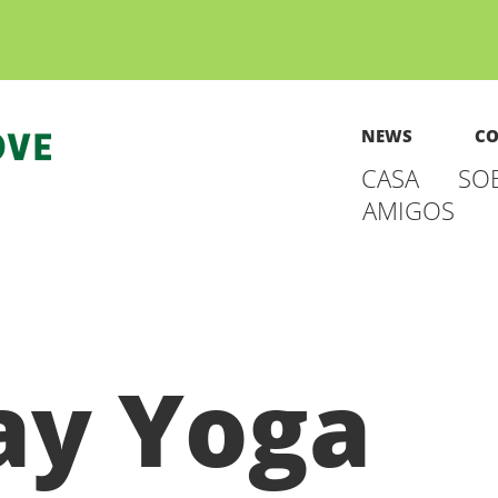
NEWS
CO
CASA
SO
AMIGOS
y Yoga