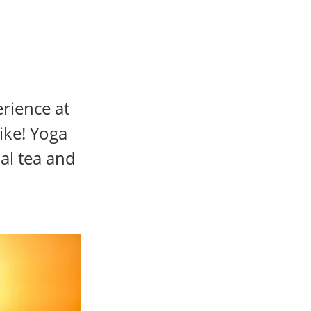
erience at
ike! Yoga
al tea and