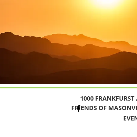
1000 FRANKFURST 
FRIENDS OF MASONV
EVE