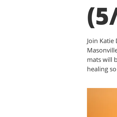
(5
Join Katie
Masonville
mats will 
healing s