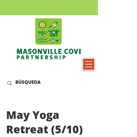
May Yoga
Retreat (5/10)