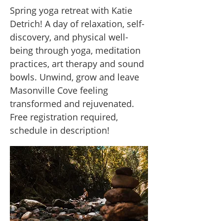
Spring yoga retreat with Katie
Detrich! A day of relaxation, self-
discovery, and physical well-
being through yoga, meditation
practices, art therapy and sound
bowls. Unwind, grow and leave
Masonville Cove feeling
transformed and rejuvenated.
Free registration required,
schedule in description!