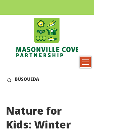
Nature for
Kids: Winter