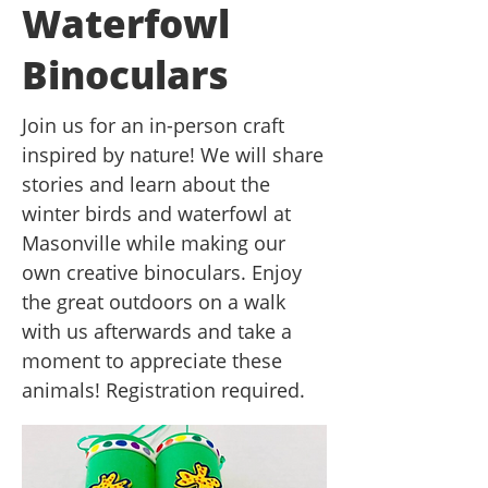
Waterfowl
Binoculars
Join us for an in-person craft
inspired by nature! We will share
stories and learn about the
winter birds and waterfowl at
Masonville while making our
own creative binoculars. Enjoy
the great outdoors on a walk
with us afterwards and take a
moment to appreciate these
animals! Registration required.