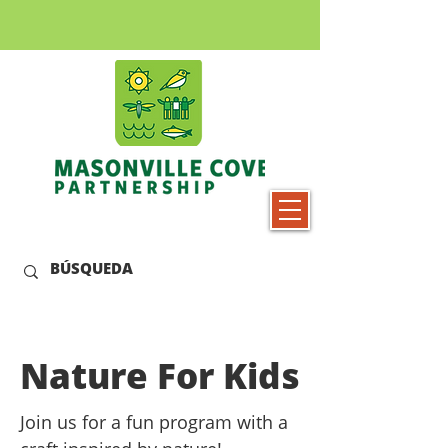
Nature For Kids
Join us for a fun program with a