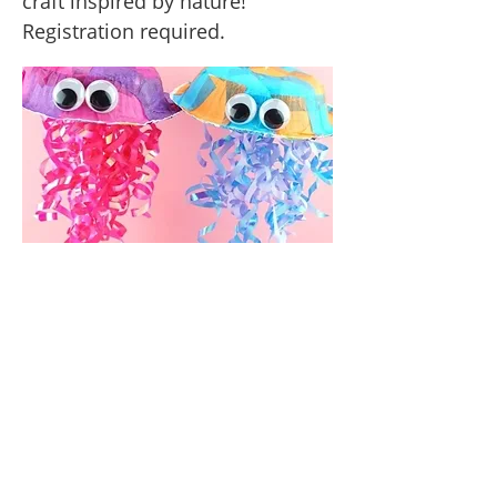
craft inspired by nature!
Registration required.