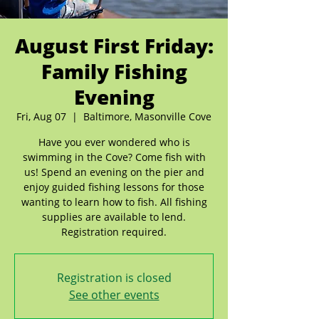
August First Friday:
Family Fishing
Evening
Fri, Aug 07
  |  
Baltimore, Masonville Cove
Have you ever wondered who is
swimming in the Cove? Come fish with
us! Spend an evening on the pier and
enjoy guided fishing lessons for those
wanting to learn how to fish. All fishing
supplies are available to lend.
Registration required.
Registration is closed
See other events