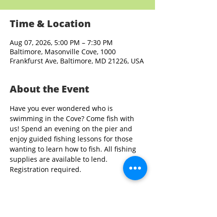
Time & Location
Aug 07, 2026, 5:00 PM – 7:30 PM
Baltimore, Masonville Cove, 1000
Frankfurst Ave, Baltimore, MD 21226, USA
About the Event
Have you ever wondered who is 
swimming in the Cove? Come fish with 
us! Spend an evening on the pier and 
enjoy guided fishing lessons for those 
wanting to learn how to fish. All fishing 
supplies are available to lend. 
Registration required.