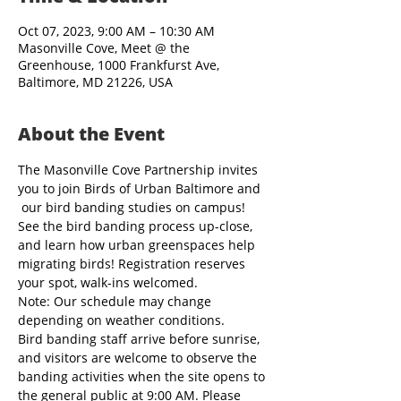
Oct 07, 2023, 9:00 AM – 10:30 AM
Masonville Cove, Meet @ the
Greenhouse, 1000 Frankfurst Ave,
Baltimore, MD 21226, USA
About the Event
The Masonville Cove Partnership invites 
you to join Birds of Urban Baltimore and 
 our bird banding studies on campus! 
See the bird banding process up-close, 
and learn how urban greenspaces help 
migrating birds! Registration reserves 
your spot, walk-ins welcomed.
Note: Our schedule may change 
depending on weather conditions.
Bird banding staff arrive before sunrise, 
and visitors are welcome to observe the 
banding activities when the site opens to 
the general public at 9:00 AM. Please 