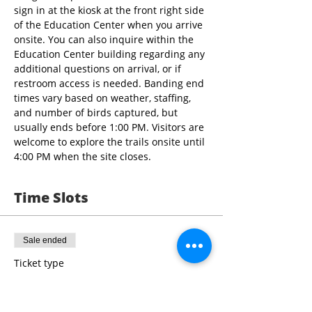
sign in at the kiosk at the front right side 
of the Education Center when you arrive 
onsite. You can also inquire within the 
Education Center building regarding any 
additional questions on arrival, or if 
restroom access is needed. Banding end 
times vary based on weather, staffing, 
and number of birds captured, but 
usually ends before 1:00 PM. Visitors are 
welcome to explore the trails onsite until 
4:00 PM when the site closes.
Time Slots
Sale ended
Ticket type
9:00 - 10:30 Bird Banding
More info