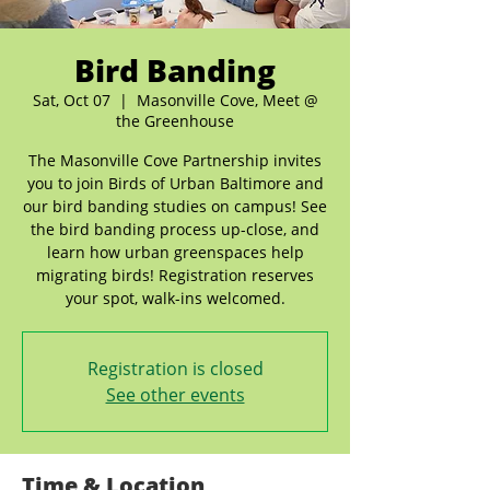
Bird Banding
Sat, Oct 07
  |  
Masonville Cove, Meet @
the Greenhouse
The Masonville Cove Partnership invites
you to join Birds of Urban Baltimore and
our bird banding studies on campus! See
the bird banding process up-close, and
learn how urban greenspaces help
migrating birds! Registration reserves
your spot, walk-ins welcomed.
Registration is closed
See other events
Time & Location