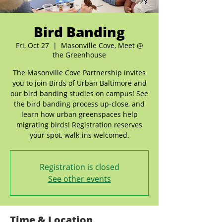
Bird Banding
Fri, Oct 27
  |  
Masonville Cove, Meet @
the Greenhouse
The Masonville Cove Partnership invites
you to join Birds of Urban Baltimore and
our bird banding studies on campus! See
the bird banding process up-close, and
learn how urban greenspaces help
migrating birds! Registration reserves
your spot, walk-ins welcomed.
Registration is closed
See other events
Time & Location