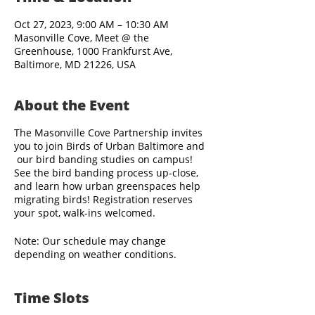
Oct 27, 2023, 9:00 AM – 10:30 AM
Masonville Cove, Meet @ the
Greenhouse, 1000 Frankfurst Ave,
Baltimore, MD 21226, USA
About the Event
The Masonville Cove Partnership invites
you to join Birds of Urban Baltimore and
our bird banding studies on campus!
See the bird banding process up-close,
and learn how urban greenspaces help
migrating birds! Registration reserves
your spot, walk-ins welcomed.
Note: Our schedule may change
depending on weather conditions.
Bird banding staff arrive before sunrise,
Time Slots
and visitors are welcome to observe the
banding activities when the site opens to