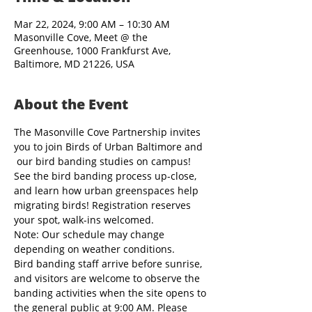
Mar 22, 2024, 9:00 AM – 10:30 AM
Masonville Cove, Meet @ the
Greenhouse, 1000 Frankfurst Ave,
Baltimore, MD 21226, USA
About the Event
The Masonville Cove Partnership invites 
you to join Birds of Urban Baltimore and 
 our bird banding studies on campus! 
See the bird banding process up-close, 
and learn how urban greenspaces help 
migrating birds! Registration reserves 
your spot, walk-ins welcomed.
Note: Our schedule may change 
depending on weather conditions.
Bird banding staff arrive before sunrise, 
and visitors are welcome to observe the 
banding activities when the site opens to 
the general public at 9:00 AM. Please 