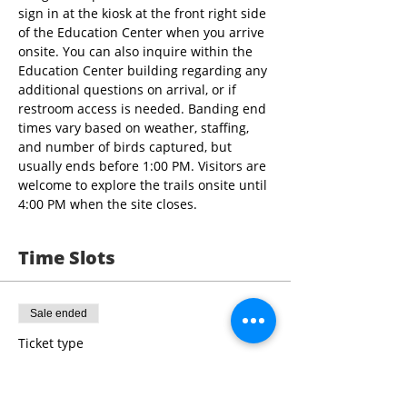
sign in at the kiosk at the front right side 
of the Education Center when you arrive 
onsite. You can also inquire within the 
Education Center building regarding any 
additional questions on arrival, or if 
restroom access is needed. Banding end 
times vary based on weather, staffing, 
and number of birds captured, but 
usually ends before 1:00 PM. Visitors are 
welcome to explore the trails onsite until 
4:00 PM when the site closes.
Time Slots
Sale ended
Ticket type
9:00 - 10:30 Bird Banding
More info