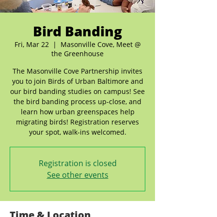
Bird Banding
Fri, Mar 22
  |  
Masonville Cove, Meet @
the Greenhouse
The Masonville Cove Partnership invites
you to join Birds of Urban Baltimore and
our bird banding studies on campus! See
the bird banding process up-close, and
learn how urban greenspaces help
migrating birds! Registration reserves
your spot, walk-ins welcomed.
Registration is closed
See other events
Time & Location