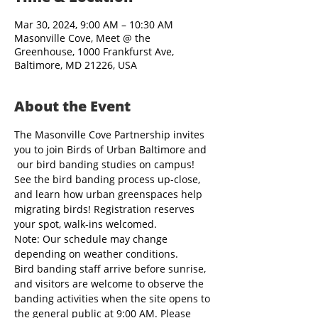
Mar 30, 2024, 9:00 AM – 10:30 AM
Masonville Cove, Meet @ the
Greenhouse, 1000 Frankfurst Ave,
Baltimore, MD 21226, USA
About the Event
The Masonville Cove Partnership invites 
you to join Birds of Urban Baltimore and 
 our bird banding studies on campus! 
See the bird banding process up-close, 
and learn how urban greenspaces help 
migrating birds! Registration reserves 
your spot, walk-ins welcomed.
Note: Our schedule may change 
depending on weather conditions.
Bird banding staff arrive before sunrise, 
and visitors are welcome to observe the 
banding activities when the site opens to 
the general public at 9:00 AM. Please 