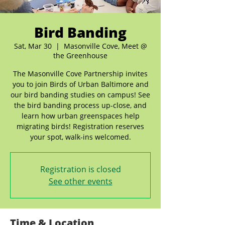
Bird Banding
Sat, Mar 30
  |  
Masonville Cove, Meet @
the Greenhouse
The Masonville Cove Partnership invites
you to join Birds of Urban Baltimore and
our bird banding studies on campus! See
the bird banding process up-close, and
learn how urban greenspaces help
migrating birds! Registration reserves
your spot, walk-ins welcomed.
Registration is closed
See other events
Time & Location