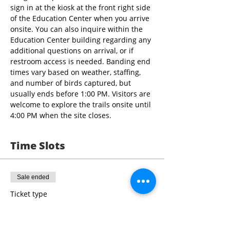
sign in at the kiosk at the front right side 
of the Education Center when you arrive 
onsite. You can also inquire within the 
Education Center building regarding any 
additional questions on arrival, or if 
restroom access is needed. Banding end 
times vary based on weather, staffing, 
and number of birds captured, but 
usually ends before 1:00 PM. Visitors are 
welcome to explore the trails onsite until 
4:00 PM when the site closes.
Time Slots
Sale ended
Ticket type
9:00 - 10:30 Bird Banding
More info