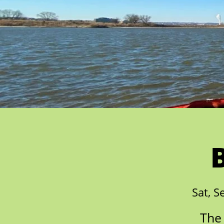
Sat, S
The 