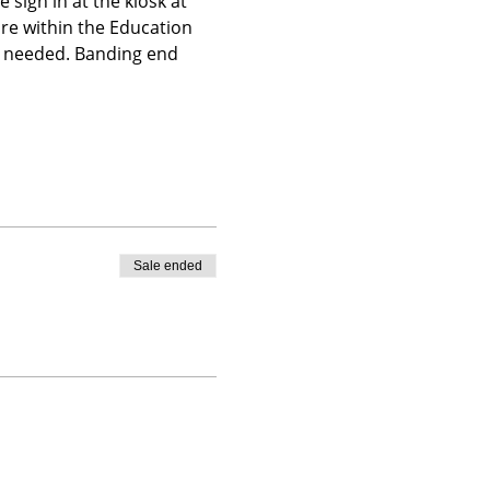
 sign in at the kiosk at 
ire within the Education 
is needed. Banding end 
Sale ended