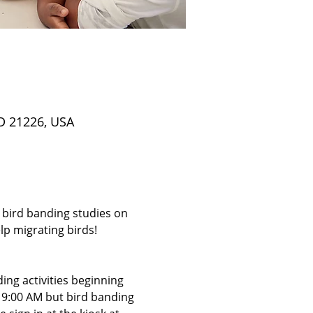
D 21226, USA
 bird banding studies on 
p migrating birds! 
ing activities beginning 
t 9:00 AM but bird banding 