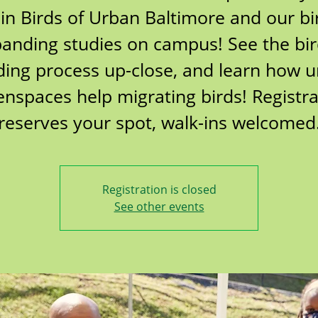
oin Birds of Urban Baltimore and our bi
anding studies on campus! See the bi
ing process up-close, and learn how 
enspaces help migrating birds! Registra
reserves your spot, walk-ins welcomed
Registration is closed
See other events