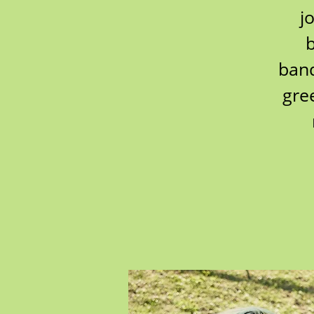
j
b
band
gre