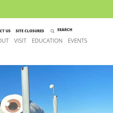
CT US
SITE CLOSURES
OUT
VISIT
EDUCATION
EVENTS