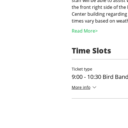
staff will be able to assist
the front right side of th
Center building regarding 
times vary based on weath
Read More>
Time Slots
Ticket type
9:00 - 10:30 Bird Ban
More info