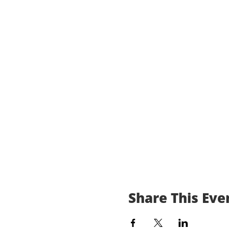
Share This Eve