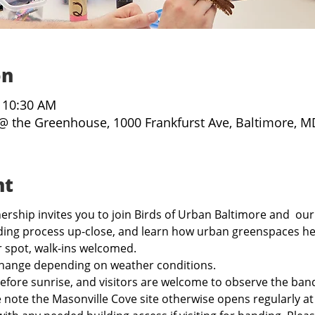
on
– 10:30 AM
@ the Greenhouse, 1000 Frankfurst Ave, Baltimore, M
nt
rship invites you to join Birds of Urban Baltimore and  our
ing process up-close, and learn how urban greenspaces hel
r spot, walk-ins welcomed.
hange depending on weather conditions.
before sunrise, and visitors are welcome to observe the band
e note the Masonville Cove site otherwise opens regularly a