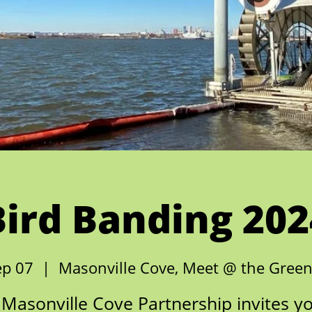
Bird Banding 202
ep 07
  |  
Masonville Cove, Meet @ the Gree
Masonville Cove Partnership invites y