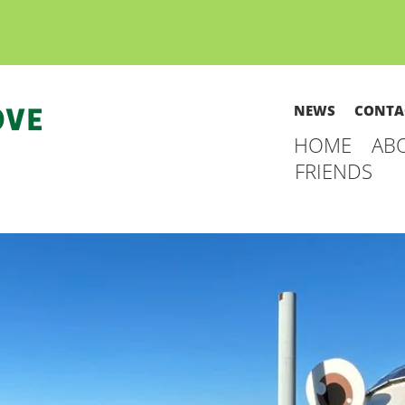
NEWS
CONTA
HOME
AB
FRIENDS