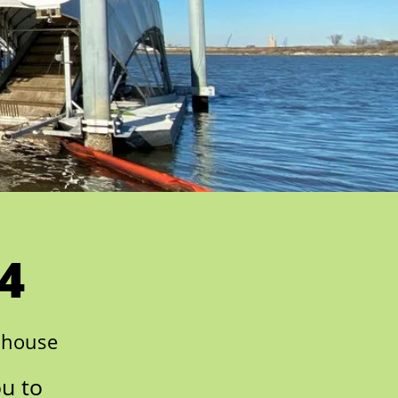
4
nhouse
ou to