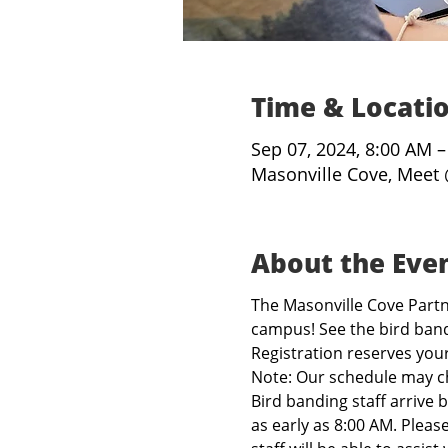
Time & Locati
Sep 07, 2024, 8:00 AM 
Masonville Cove, Meet 
About the Eve
The Masonville Cove Partne
campus! See the bird band
Registration reserves you
Note: Our schedule may c
Bird banding staff arrive 
as early as 8:00 AM. Pleas