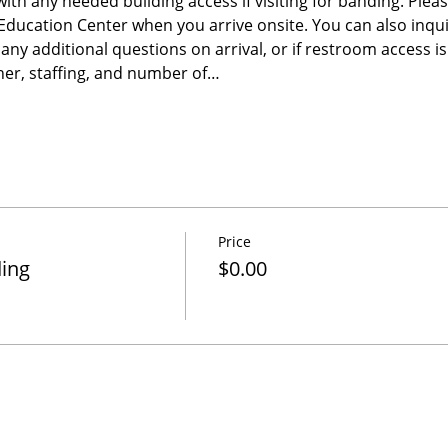
 with any needed building access if visiting for banding. Please
e Education Center when you arrive onsite. You can also inqu
any additional questions on arrival, or if restroom access 
er, staffing, and number of…
Price
ding
$0.00