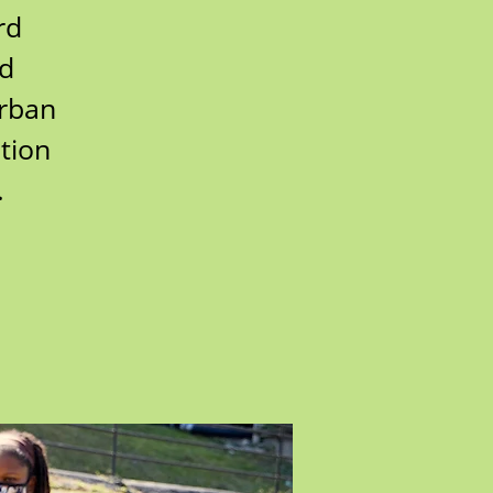
rd
rd
urban
tion
.