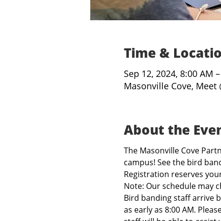
Time & Locati
Sep 12, 2024, 8:00 AM 
Masonville Cove, Meet 
About the Eve
The Masonville Cove Partne
campus! See the bird band
Registration reserves you
Note: Our schedule may c
Bird banding staff arrive 
as early as 8:00 AM. Pleas