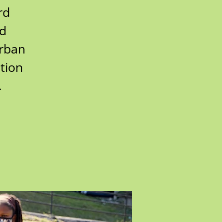
rd
rd
urban
tion
.