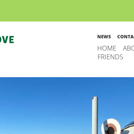
NEWS
CONTA
HOME
AB
FRIENDS