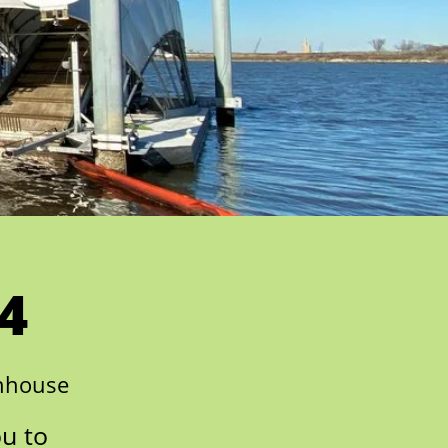
4
enhouse
ou to