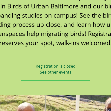
oin Birds of Urban Baltimore and our bi
anding studies on campus! See the bi
ing process up-close, and learn how 
enspaces help migrating birds! Registra
reserves your spot, walk-ins welcomed
Registration is closed
See other events