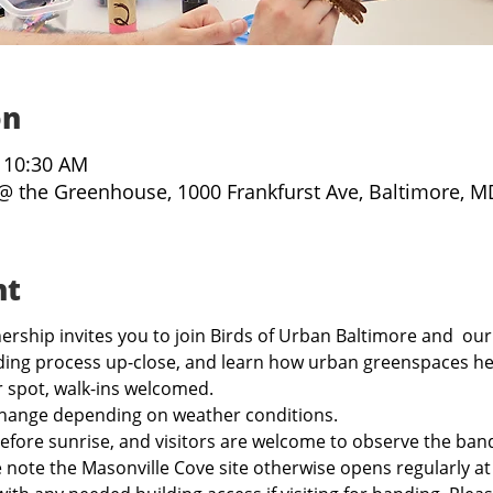
on
– 10:30 AM
@ the Greenhouse, 1000 Frankfurst Ave, Baltimore, M
nt
rship invites you to join Birds of Urban Baltimore and  our
ing process up-close, and learn how urban greenspaces hel
r spot, walk-ins welcomed.
hange depending on weather conditions.
before sunrise, and visitors are welcome to observe the band
e note the Masonville Cove site otherwise opens regularly a