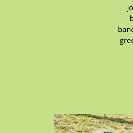
j
b
band
gre