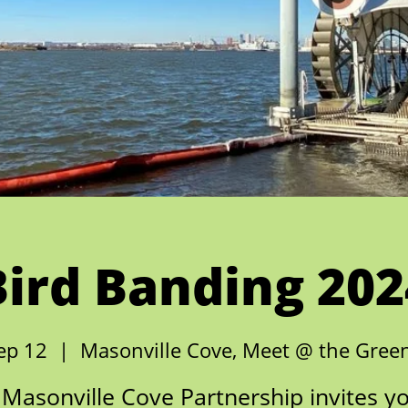
Bird Banding 202
ep 12
  |  
Masonville Cove, Meet @ the Gre
Masonville Cove Partnership invites y