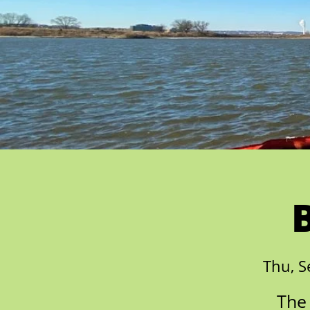
Thu, S
The 