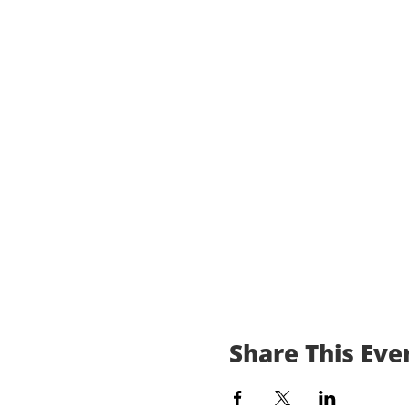
Share This Eve