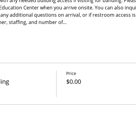
 with any needed building access if visiting for banding. Please
e Education Center when you arrive onsite. You can also inqu
any additional questions on arrival, or if restroom access 
er, staffing, and number of…
Price
ding
$0.00