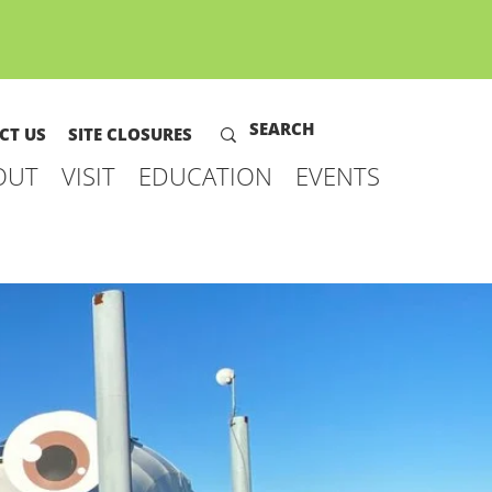
CT US
SITE CLOSURES
OUT
VISIT
EDUCATION
EVENTS