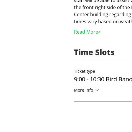
staff will be able to assist
the front right side of th
Center building regarding 
times vary based on weath
Read More>
Time Slots
Ticket type
9:00 - 10:30 Bird Ban
More info