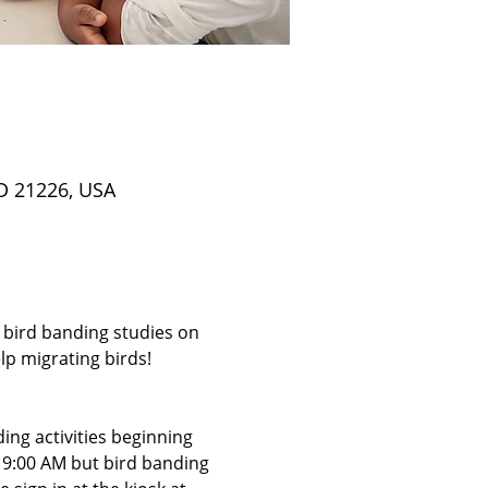
D 21226, USA
 bird banding studies on 
p migrating birds! 
ing activities beginning 
t 9:00 AM but bird banding 