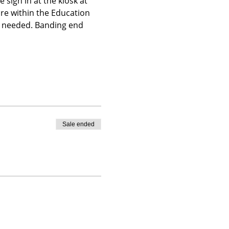
 sign in at the kiosk at 
ire within the Education 
is needed. Banding end 
Sale ended