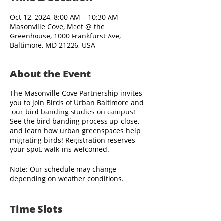
Oct 12, 2024, 8:00 AM – 10:30 AM
Masonville Cove, Meet @ the
Greenhouse, 1000 Frankfurst Ave,
Baltimore, MD 21226, USA
About the Event
The Masonville Cove Partnership invites
you to join Birds of Urban Baltimore and
our bird banding studies on campus!
See the bird banding process up-close,
and learn how urban greenspaces help
migrating birds! Registration reserves
your spot, walk-ins welcomed.
Note: Our schedule may change
depending on weather conditions.
Bird banding staff arrive before sunrise,
Time Slots
and visitors are welcome to observe the
banding activities beginning as early as