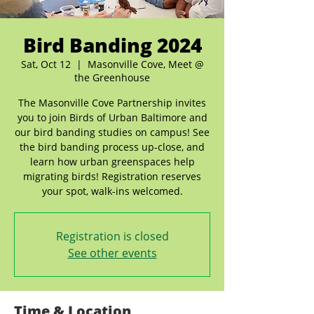
Bird Banding 2024
Sat, Oct 12
  |  
Masonville Cove, Meet @
the Greenhouse
The Masonville Cove Partnership invites
you to join Birds of Urban Baltimore and
our bird banding studies on campus! See
the bird banding process up-close, and
learn how urban greenspaces help
migrating birds! Registration reserves
your spot, walk-ins welcomed.
Registration is closed
See other events
Time & Location