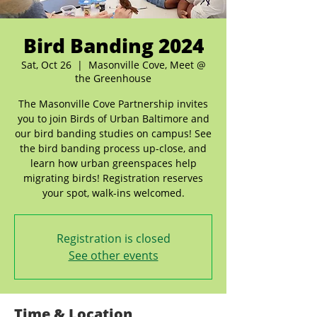
Bird Banding 2024
Sat, Oct 26
  |  
Masonville Cove, Meet @
the Greenhouse
The Masonville Cove Partnership invites
you to join Birds of Urban Baltimore and
our bird banding studies on campus! See
the bird banding process up-close, and
learn how urban greenspaces help
migrating birds! Registration reserves
your spot, walk-ins welcomed.
Registration is closed
See other events
Time & Location