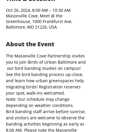
Oct 26, 2024, 8:00 AM – 10:30 AM
Masonville Cove, Meet @ the
Greenhouse, 1000 Frankfurst Ave,
Baltimore, MD 21226, USA
About the Event
The Masonville Cove Partnership invites 
you to join Birds of Urban Baltimore and 
 our bird banding studies on campus! 
See the bird banding process up-close, 
and learn how urban greenspaces help 
migrating birds! Registration reserves 
your spot, walk-ins welcomed.
Note: Our schedule may change 
depending on weather conditions.
Bird banding staff arrive before sunrise, 
and visitors are welcome to observe the 
banding activities beginning as early as 
8:00 AM. Please note the Masonville 