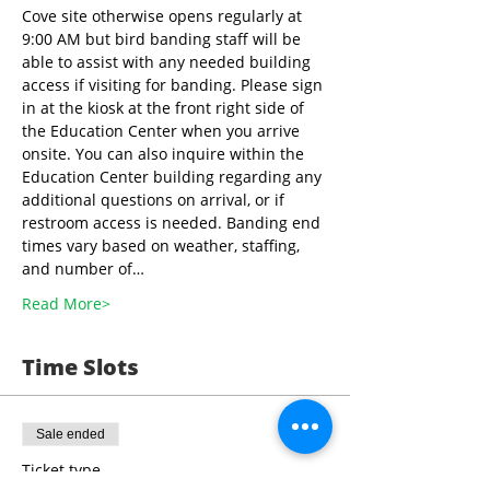
Cove site otherwise opens regularly at 
9:00 AM but bird banding staff will be 
able to assist with any needed building 
access if visiting for banding. Please sign 
in at the kiosk at the front right side of 
the Education Center when you arrive 
onsite. You can also inquire within the 
Education Center building regarding any 
additional questions on arrival, or if 
restroom access is needed. Banding end 
times vary based on weather, staffing, 
and number of…
Read More>
Time Slots
Sale ended
Ticket type