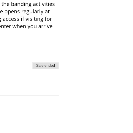
 the banding activities
e opens regularly at
access if visiting for
Center when you arrive
any additional
ry based on weather,
itors are welcome to
Sale ended