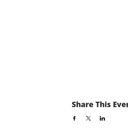
Share This Eve