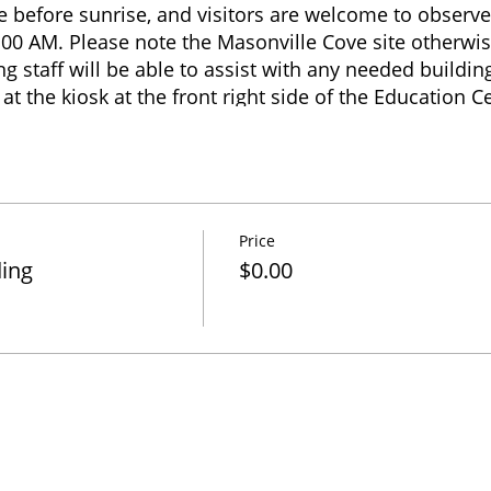
ve before sunrise, and visitors are welcome to observe
:00 AM. Please note the Masonville Cove site otherwis
 staff will be able to assist with any needed building 
at the kiosk at the front right side of the Education 
quire within the Education Center building regarding 
r if restroom access is needed. Banding end times va
 birds captured, but usually ends before 1:00 PM. Vis
e until 4:00 PM when the site closes.
Price
ding
$0.00