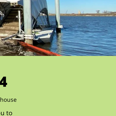
4
nhouse
ou to