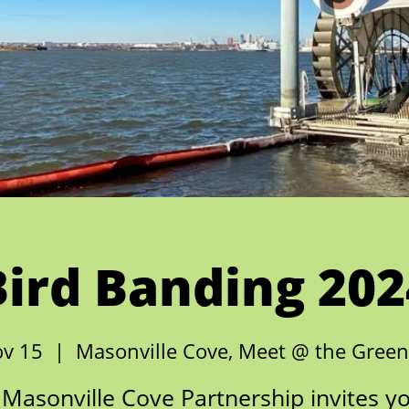
Bird Banding 202
ov 15
  |  
Masonville Cove, Meet @ the Gree
Masonville Cove Partnership invites y