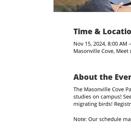
Time & Locati
Nov 15, 2024, 8:00 AM 
Masonville Cove, Meet 
About the Eve
The Masonville Cove Pa
studies on campus! See
migrating birds! Regist
Note: Our schedule ma