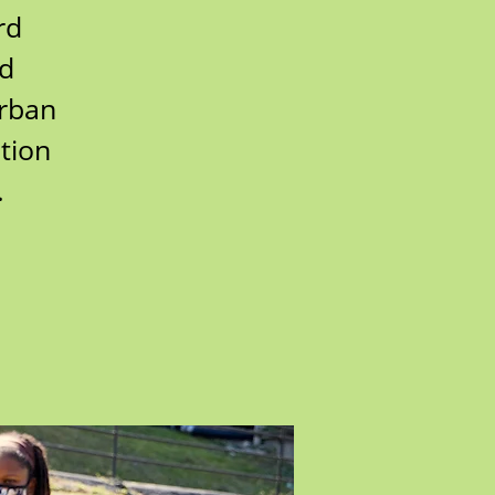
rd
rd
urban
tion
.