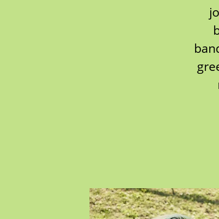
j
b
band
gre