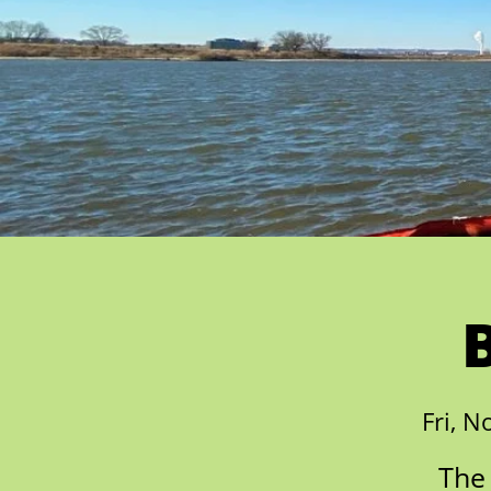
Fri, N
The 