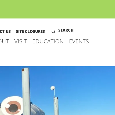
CT US
SITE CLOSURES
OUT
VISIT
EDUCATION
EVENTS