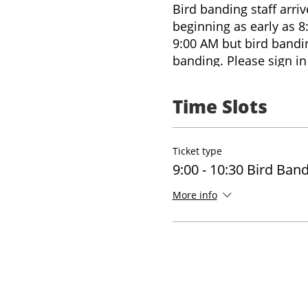
Bird banding staff arri
beginning as early as 8
9:00 AM but bird banding
banding. Please sign in 
onsite. You can also in
questions on arrival, o
Time Slots
staffing, and number of
explore the trails onsit
Ticket type
9:00 - 10:30 Bird Ban
More info