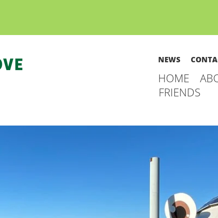
NEWS
CONTA
HOME
AB
FRIENDS