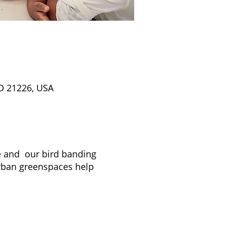
D 21226, USA
re and our bird banding
rban greenspaces help