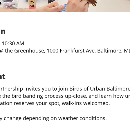
on
– 10:30 AM
@ the Greenhouse, 1000 Frankfurst Ave, Baltimore, M
nt
rtnership invites you to join Birds of Urban Baltimo
 the bird banding process up-close, and learn how u
ration reserves your spot, walk-ins welcomed.
y change depending on weather conditions.