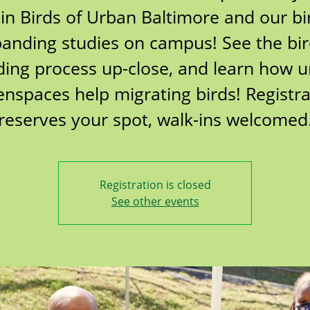
oin Birds of Urban Baltimore and our bi
anding studies on campus! See the bi
ing process up-close, and learn how 
enspaces help migrating birds! Registra
reserves your spot, walk-ins welcomed
Registration is closed
See other events