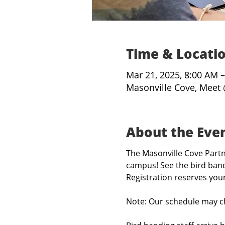
Time & Locati
Mar 21, 2025, 8:00 AM 
Masonville Cove, Meet 
About the Eve
The Masonville Cove Partne
campus! See the bird band
Registration reserves you
Note: Our schedule may c