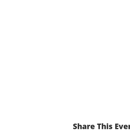
Share This Eve