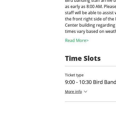
Bird banding staff arrive 
as early as 8:00 AM. Pleas
staff will be able to assist
the front right side of th
Center building regarding 
times vary based on weath
Read More>
Time Slots
Ticket type
9:00 - 10:30 Bird Ban
More info