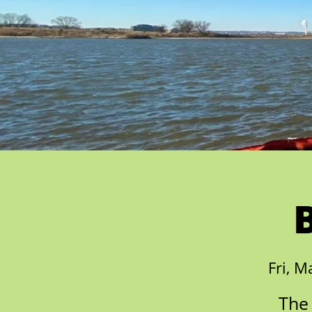
Fri, M
The 