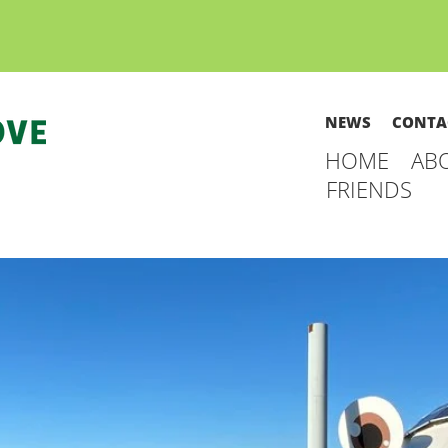
NEWS
CONTA
HOME
AB
FRIENDS