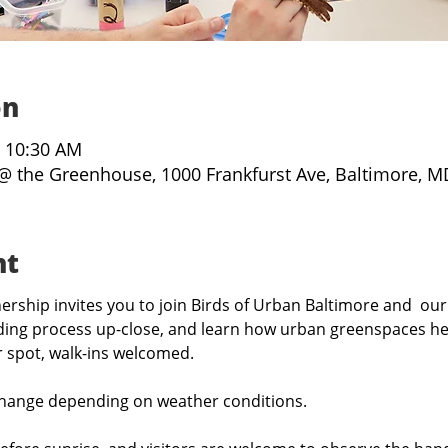
on
– 10:30 AM
@ the Greenhouse, 1000 Frankfurst Ave, Baltimore, M
nt
rship invites you to join Birds of Urban Baltimore and  our
ing process up-close, and learn how urban greenspaces hel
r spot, walk-ins welcomed.
hange depending on weather conditions.