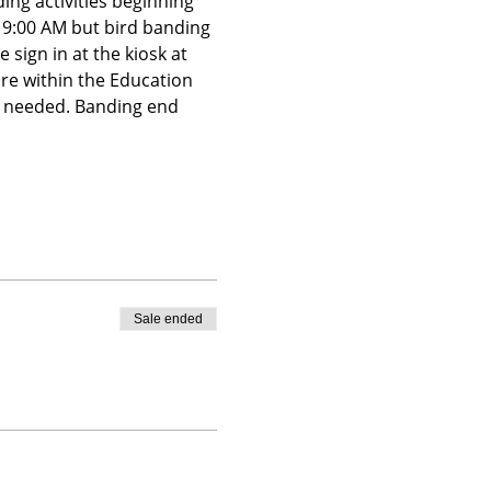
ing activities beginning 
t 9:00 AM but bird banding 
 sign in at the kiosk at 
ire within the Education 
is needed. Banding end 
Sale ended