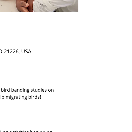
D 21226, USA
 bird banding studies on 
p migrating birds! 