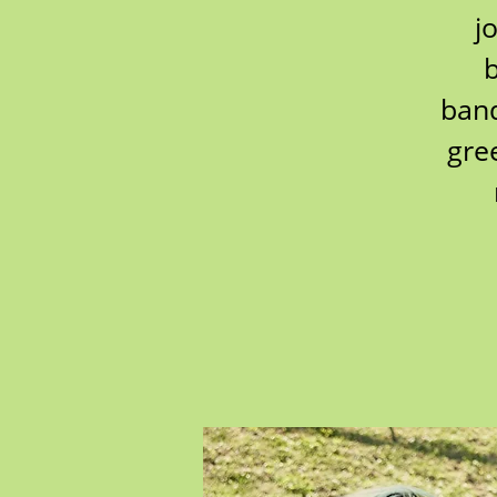
j
b
band
gre