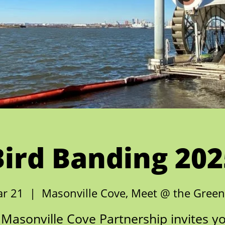
Bird Banding 202
ar 21
  |  
Masonville Cove, Meet @ the Gree
Masonville Cove Partnership invites y