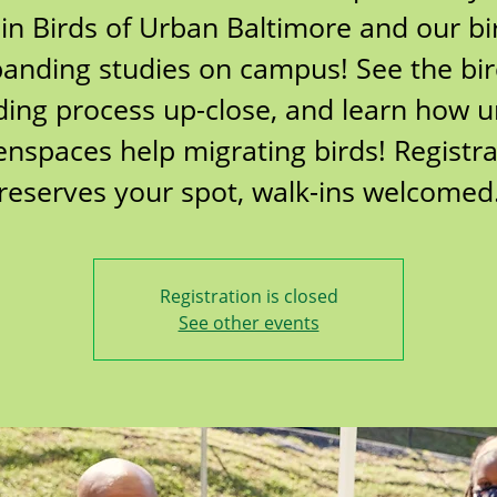
oin Birds of Urban Baltimore and our bi
anding studies on campus! See the bi
ing process up-close, and learn how 
enspaces help migrating birds! Registra
reserves your spot, walk-ins welcomed
Registration is closed
See other events