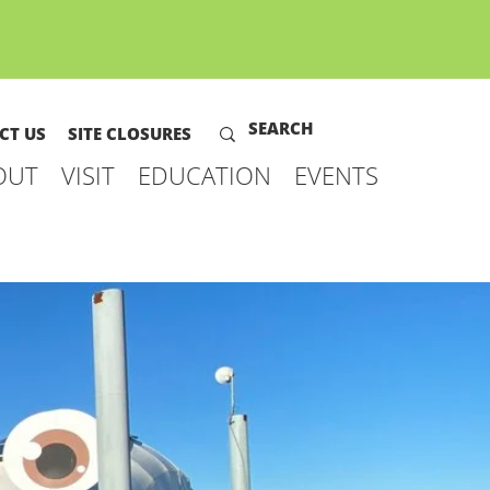
CT US
SITE CLOSURES
OUT
VISIT
EDUCATION
EVENTS