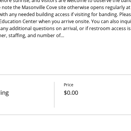
before sunrise, and visitors are welcome to observe the band
e note the Masonville Cove site otherwise opens regularly a
 with any needed building access if visiting for banding. Please
e Education Center when you arrive onsite. You can also inqu
any additional questions on arrival, or if restroom access 
er, staffing, and number of…
Price
ding
$0.00