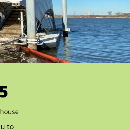
5
nhouse
ou to