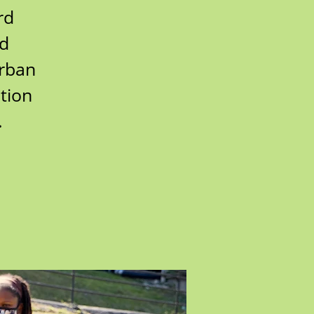
rd
rd
urban
tion
.