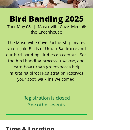
Bird Banding 2025
Thu, May 08
  |  
Masonville Cove, Meet @
the Greenhouse
The Masonville Cove Partnership invites
you to join Birds of Urban Baltimore and
our bird banding studies on campus! See
the bird banding process up-close, and
learn how urban greenspaces help
migrating birds! Registration reserves
your spot, walk-ins welcomed.
Registration is closed
See other events
Time & Location