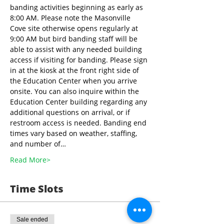
banding activities beginning as early as 
8:00 AM. Please note the Masonville 
Cove site otherwise opens regularly at 
9:00 AM but bird banding staff will be 
able to assist with any needed building 
access if visiting for banding. Please sign 
in at the kiosk at the front right side of 
the Education Center when you arrive 
onsite. You can also inquire within the 
Education Center building regarding any 
additional questions on arrival, or if 
restroom access is needed. Banding end 
times vary based on weather, staffing, 
and number of…
Read More>
Time Slots
Sale ended