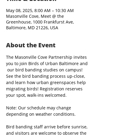
May 08, 2025, 8:00 AM – 10:30 AM
Masonville Cove, Meet @ the
Greenhouse, 1000 Frankfurst Ave,
Baltimore, MD 21226, USA
About the Event
The Masonville Cove Partnership invites 
you to join Birds of Urban Baltimore and 
 our bird banding studies on campus! 
See the bird banding process up-close, 
and learn how urban greenspaces help 
migrating birds! Registration reserves 
your spot, walk-ins welcomed.
Note: Our schedule may change 
depending on weather conditions.
Bird banding staff arrive before sunrise, 
and visitors are welcome to observe the 