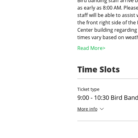
Bird banding staff arrive 
as early as 8:00 AM. Pleas
staff will be able to assist
the front right side of th
Center building regarding 
times vary based on weath
Read More>
Time Slots
Ticket type
9:00 - 10:30 Bird Ban
More info