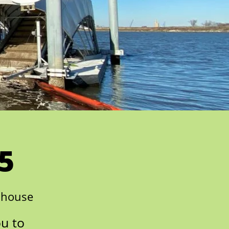
5
nhouse
ou to