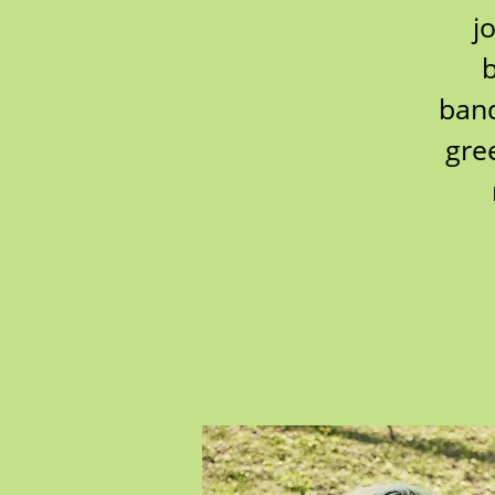
j
b
band
gre