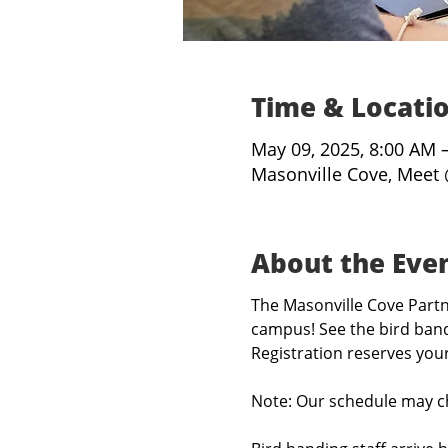
Time & Locati
May 09, 2025, 8:00 AM 
Masonville Cove, Meet 
About the Eve
The Masonville Cove Partne
campus! See the bird band
Registration reserves you
Note: Our schedule may c