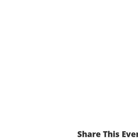
Share This Eve