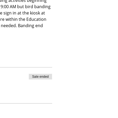
ing activities beginning 
t 9:00 AM but bird banding 
 sign in at the kiosk at 
ire within the Education 
is needed. Banding end 
Sale ended