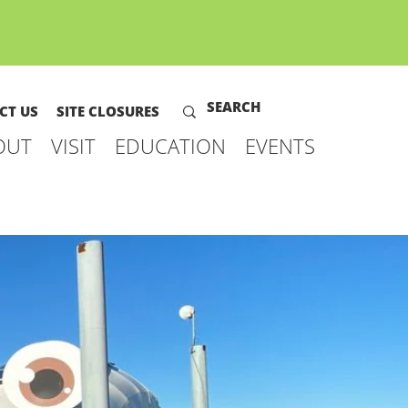
CT US
SITE CLOSURES
OUT
VISIT
EDUCATION
EVENTS