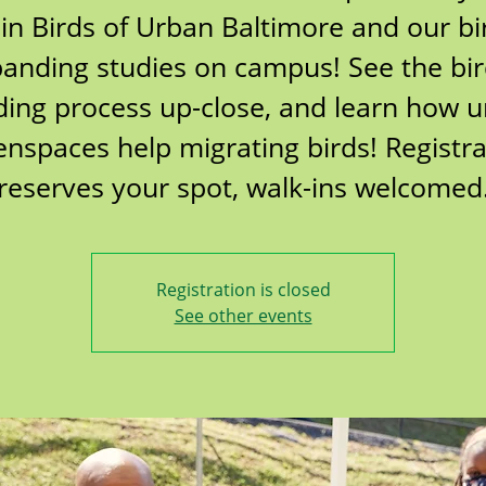
oin Birds of Urban Baltimore and our bi
anding studies on campus! See the bi
ing process up-close, and learn how 
enspaces help migrating birds! Registra
reserves your spot, walk-ins welcomed
Registration is closed
See other events