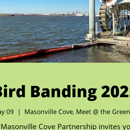
Bird Banding 202
ay 09
  |  
Masonville Cove, Meet @ the Gree
Masonville Cove Partnership invites y