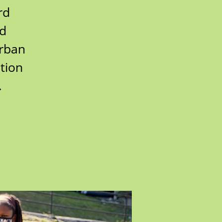
rd
rd
urban
tion
.