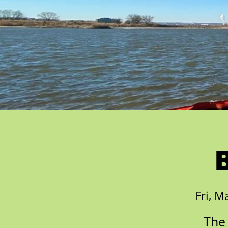
Fri, M
The 