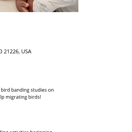
D 21226, USA
 bird banding studies on 
p migrating birds! 