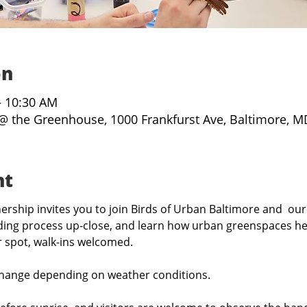
on
– 10:30 AM
@ the Greenhouse, 1000 Frankfurst Ave, Baltimore, M
nt
rship invites you to join Birds of Urban Baltimore and  our
ing process up-close, and learn how urban greenspaces hel
r spot, walk-ins welcomed.
hange depending on weather conditions.