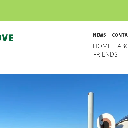
NEWS
CONTA
HOME
AB
FRIENDS