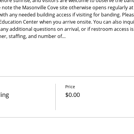
before sunrise, and visitors are welcome to observe the band
e note the Masonville Cove site otherwise opens regularly a
 with any needed building access if visiting for banding. Please
e Education Center when you arrive onsite. You can also inqu
any additional questions on arrival, or if restroom access 
er, staffing, and number of…
Price
ding
$0.00