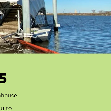
5
nhouse
ou to