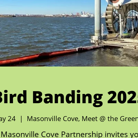
Bird Banding 202
ay 24
  |  
Masonville Cove, Meet @ the Gree
Masonville Cove Partnership invites y