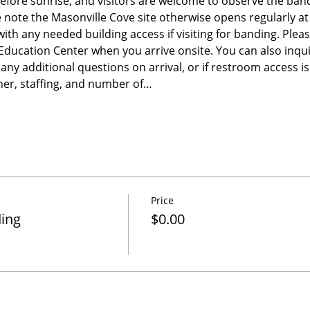
before sunrise, and visitors are welcome to observe the band
e note the Masonville Cove site otherwise opens regularly a
 with any needed building access if visiting for banding. Please
e Education Center when you arrive onsite. You can also inqu
any additional questions on arrival, or if restroom access 
er, staffing, and number of…
Price
ding
$0.00