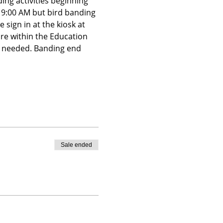
ing activities beginning 
t 9:00 AM but bird banding 
 sign in at the kiosk at 
ire within the Education 
is needed. Banding end 
Sale ended