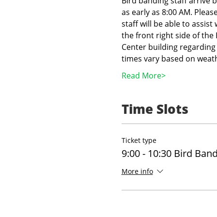
Bird banding staff arrive 
as early as 8:00 AM. Pleas
staff will be able to assist
the front right side of th
Center building regarding 
times vary based on weath
Read More>
Time Slots
Ticket type
9:00 - 10:30 Bird Ban
More info