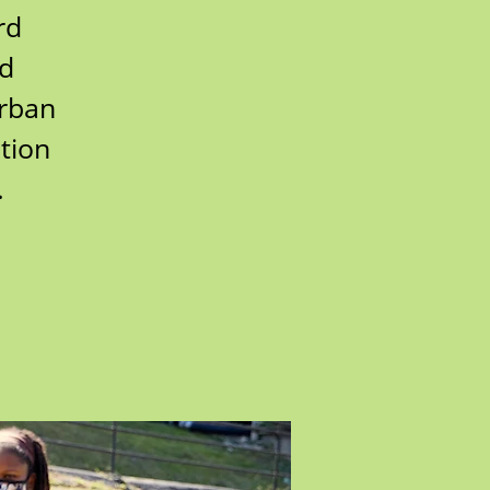
rd
rd
urban
tion
.