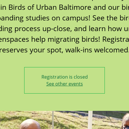
oin Birds of Urban Baltimore and our bi
anding studies on campus! See the bi
ing process up-close, and learn how 
enspaces help migrating birds! Registra
reserves your spot, walk-ins welcomed
Registration is closed
See other events