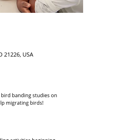
D 21226, USA
 bird banding studies on 
p migrating birds! 