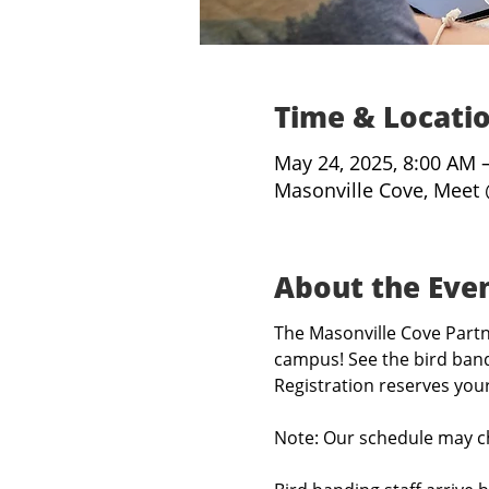
Time & Locati
May 24, 2025, 8:00 AM 
Masonville Cove, Meet 
About the Eve
The Masonville Cove Partne
campus! See the bird band
Registration reserves you
Note: Our schedule may c