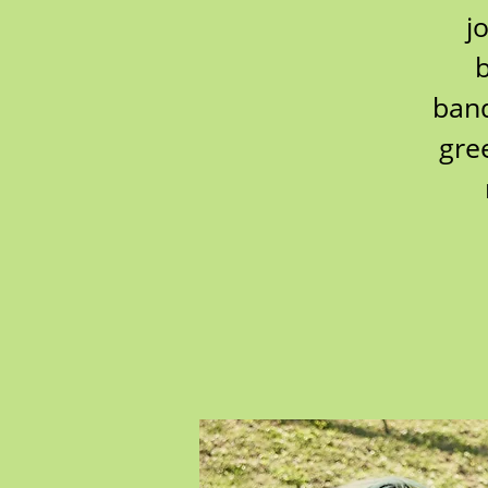
j
b
band
gre