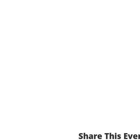
Share This Eve