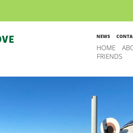
NEWS
CONTA
HOME
AB
FRIENDS