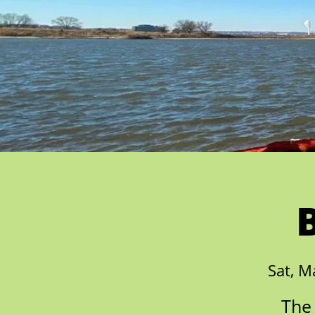
Sat, M
The 