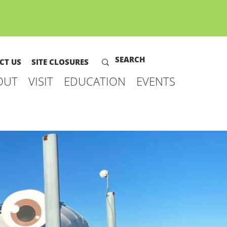
CT US
SITE CLOSURES
OUT
VISIT
EDUCATION
EVENTS