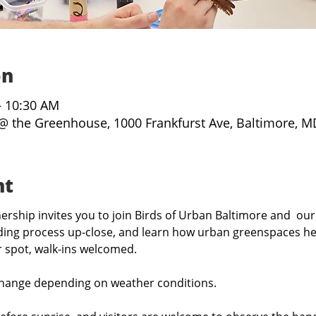
on
– 10:30 AM
@ the Greenhouse, 1000 Frankfurst Ave, Baltimore, M
nt
rship invites you to join Birds of Urban Baltimore and  our
ing process up-close, and learn how urban greenspaces hel
r spot, walk-ins welcomed.
hange depending on weather conditions.