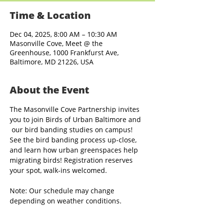
Time & Location
Dec 04, 2025, 8:00 AM – 10:30 AM
Masonville Cove, Meet @ the
Greenhouse, 1000 Frankfurst Ave,
Baltimore, MD 21226, USA
About the Event
The Masonville Cove Partnership invites 
you to join Birds of Urban Baltimore and 
 our bird banding studies on campus! 
See the bird banding process up-close, 
and learn how urban greenspaces help 
migrating birds! Registration reserves 
your spot, walk-ins welcomed.
Note: Our schedule may change 
depending on weather conditions.