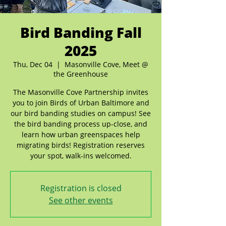
Bird Banding Fall
2025
Thu, Dec 04
  |  
Masonville Cove, Meet @
the Greenhouse
The Masonville Cove Partnership invites
you to join Birds of Urban Baltimore and
our bird banding studies on campus! See
the bird banding process up-close, and
learn how urban greenspaces help
migrating birds! Registration reserves
your spot, walk-ins welcomed.
Registration is closed
See other events