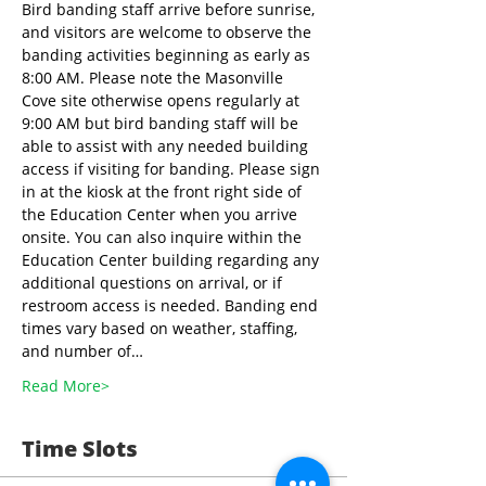
Bird banding staff arrive before sunrise, 
and visitors are welcome to observe the 
banding activities beginning as early as 
8:00 AM. Please note the Masonville 
Cove site otherwise opens regularly at 
9:00 AM but bird banding staff will be 
able to assist with any needed building 
access if visiting for banding. Please sign 
in at the kiosk at the front right side of 
the Education Center when you arrive 
onsite. You can also inquire within the 
Education Center building regarding any 
additional questions on arrival, or if 
restroom access is needed. Banding end 
times vary based on weather, staffing, 
and number of…
Read More>
Time Slots