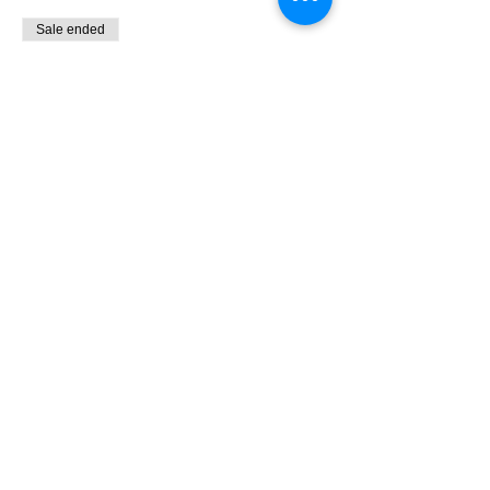
Sale ended
Ticket type
9:00 - 10:30 Bird Banding
More info
Price
$0.00
Share This Event