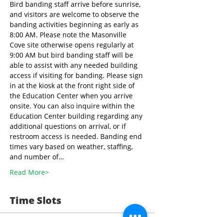
Bird banding staff arrive before sunrise, 
and visitors are welcome to observe the 
banding activities beginning as early as 
8:00 AM. Please note the Masonville 
Cove site otherwise opens regularly at 
9:00 AM but bird banding staff will be 
able to assist with any needed building 
access if visiting for banding. Please sign 
in at the kiosk at the front right side of 
the Education Center when you arrive 
onsite. You can also inquire within the 
Education Center building regarding any 
additional questions on arrival, or if 
restroom access is needed. Banding end 
times vary based on weather, staffing, 
and number of…
Read More>
Time Slots