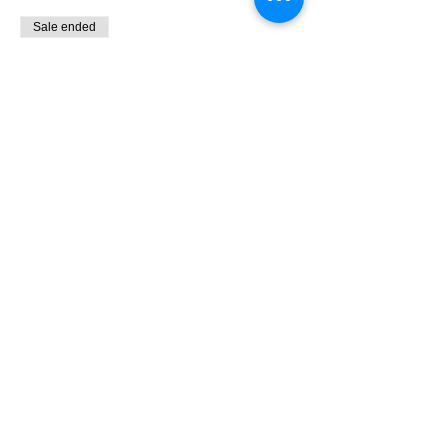
Sale ended
Ticket type
9:00 - 10:30 Bird Banding
More info
Price
$0.00
Share This Event