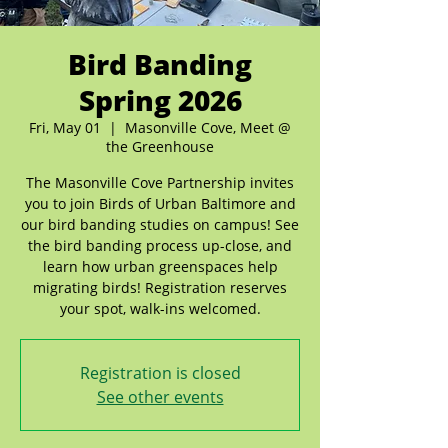
Bird Banding
Spring 2026
Fri, May 01
  |  
Masonville Cove, Meet @
the Greenhouse
The Masonville Cove Partnership invites
you to join Birds of Urban Baltimore and
our bird banding studies on campus! See
the bird banding process up-close, and
learn how urban greenspaces help
migrating birds! Registration reserves
your spot, walk-ins welcomed.
Registration is closed
See other events