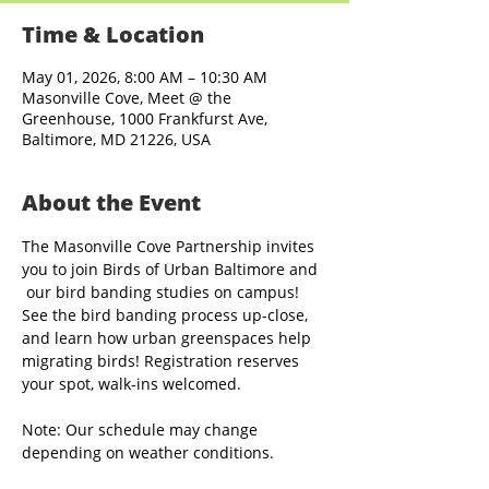
Time & Location
May 01, 2026, 8:00 AM – 10:30 AM
Masonville Cove, Meet @ the
Greenhouse, 1000 Frankfurst Ave,
Baltimore, MD 21226, USA
About the Event
The Masonville Cove Partnership invites 
you to join Birds of Urban Baltimore and 
 our bird banding studies on campus! 
See the bird banding process up-close, 
and learn how urban greenspaces help 
migrating birds! Registration reserves 
your spot, walk-ins welcomed.
Note: Our schedule may change 
depending on weather conditions.