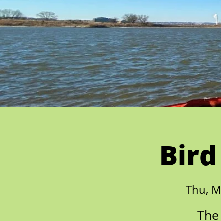
Bird
Thu, M
The 