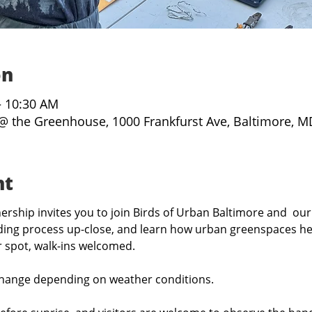
on
– 10:30 AM
@ the Greenhouse, 1000 Frankfurst Ave, Baltimore, M
nt
rship invites you to join Birds of Urban Baltimore and  our
ing process up-close, and learn how urban greenspaces hel
r spot, walk-ins welcomed.
hange depending on weather conditions.