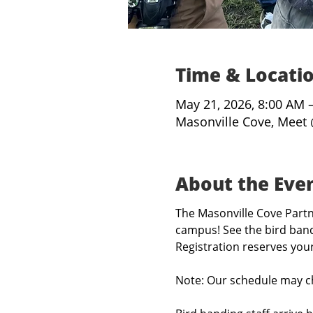
Time & Locati
May 21, 2026, 8:00 AM 
Masonville Cove, Meet 
About the Eve
The Masonville Cove Partne
campus! See the bird band
Registration reserves you
Note: Our schedule may c