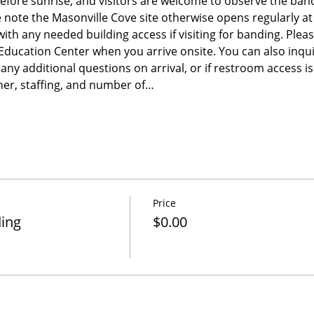
before sunrise, and visitors are welcome to observe the band
e note the Masonville Cove site otherwise opens regularly a
 with any needed building access if visiting for banding. Please
e Education Center when you arrive onsite. You can also inqu
any additional questions on arrival, or if restroom access 
er, staffing, and number of…
Price
ding
$0.00