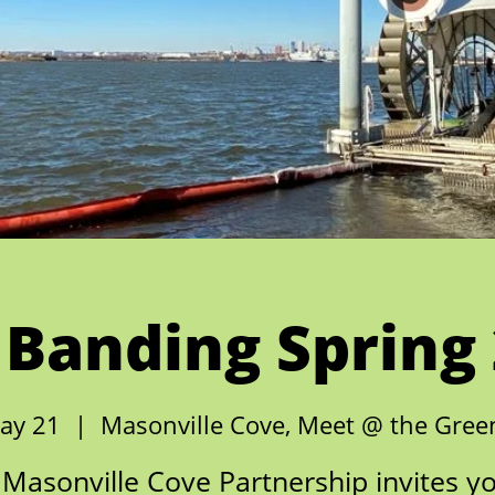
 Banding Spring
ay 21
  |  
Masonville Cove, Meet @ the Gre
Masonville Cove Partnership invites y