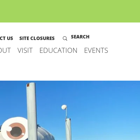
CT US
SITE CLOSURES
OUT
VISIT
EDUCATION
EVENTS