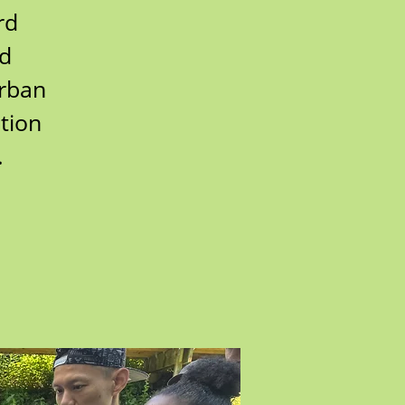
rd
rd
urban
tion
.