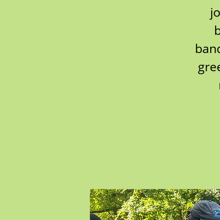
j
b
band
gre