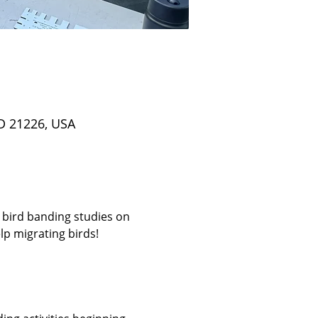
D 21226, USA
 bird banding studies on 
p migrating birds! 