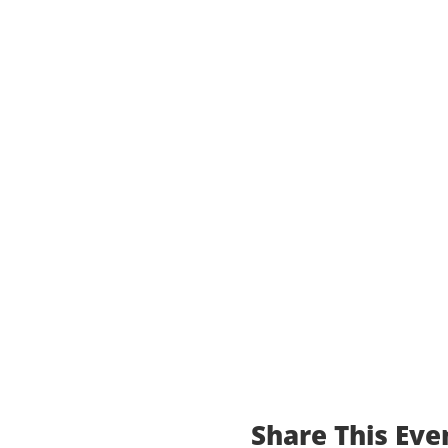
Share This Eve