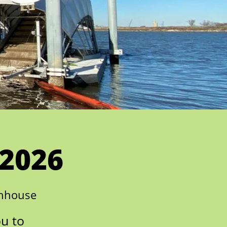
 2026
enhouse
ou to