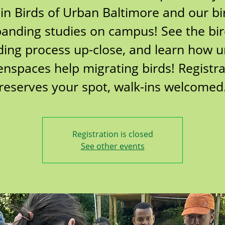
oin Birds of Urban Baltimore and our bi
anding studies on campus! See the bi
ing process up-close, and learn how 
enspaces help migrating birds! Registra
reserves your spot, walk-ins welcomed
Registration is closed
See other events