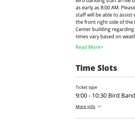
Bird banding staff arrive 
as early as 8:00 AM. Pleas
staff will be able to assist
the front right side of th
Center building regarding 
times vary based on weath
Read More>
Time Slots
Ticket type
9:00 - 10:30 Bird Ban
More info