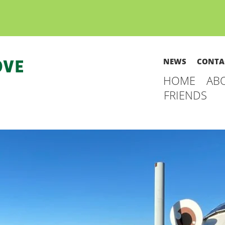
NEWS
CONTA
HOME
AB
FRIENDS