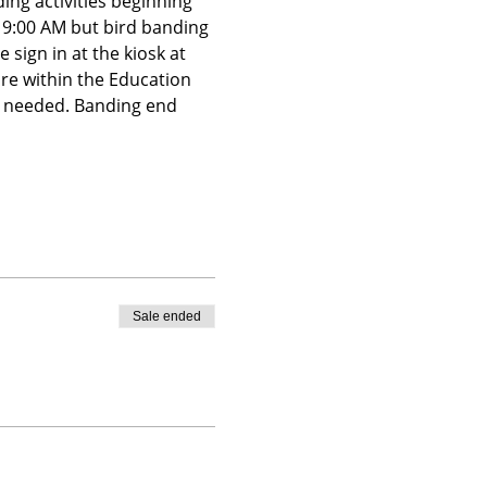
ing activities beginning 
t 9:00 AM but bird banding 
 sign in at the kiosk at 
ire within the Education 
is needed. Banding end 
Sale ended