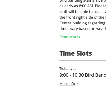
Bird banding staff arrive 
as early as 8:00 AM. Pleas
staff will be able to assist
the front right side of th
Center building regarding 
times vary based on weath
Read More>
Time Slots
Ticket type
9:00 - 10:30 Bird Ban
More info