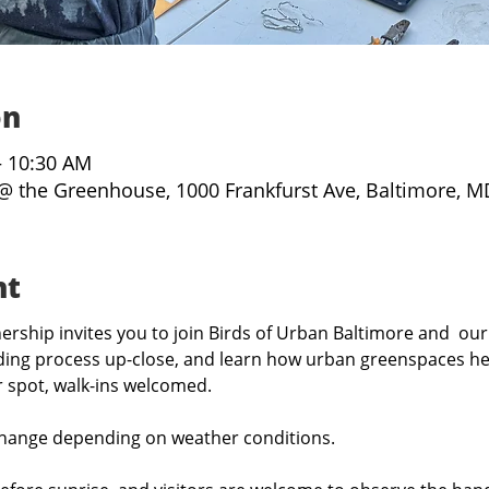
on
– 10:30 AM
@ the Greenhouse, 1000 Frankfurst Ave, Baltimore, M
nt
rship invites you to join Birds of Urban Baltimore and  our
ing process up-close, and learn how urban greenspaces hel
r spot, walk-ins welcomed.
hange depending on weather conditions.