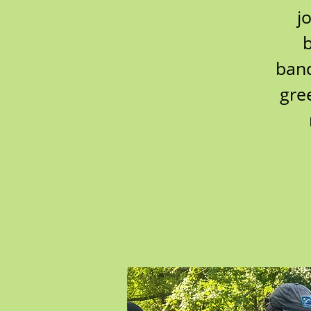
j
b
band
gre