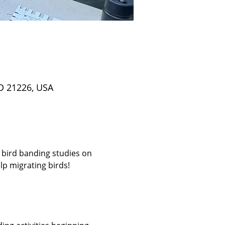
D 21226, USA
 bird banding studies on 
p migrating birds! 