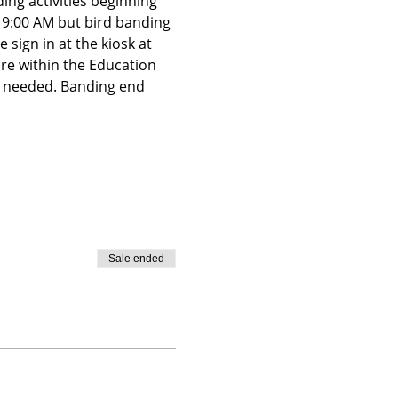
ing activities beginning 
t 9:00 AM but bird banding 
 sign in at the kiosk at 
ire within the Education 
is needed. Banding end 
Sale ended