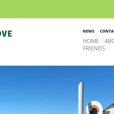
NEWS
CONTA
HOME
AB
FRIENDS