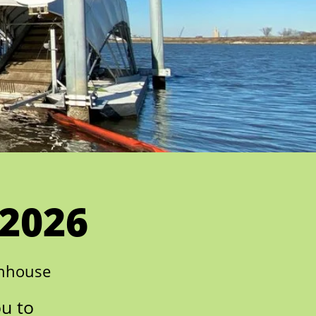
 2026
enhouse
ou to