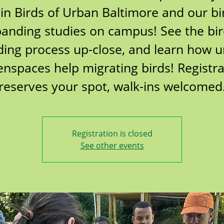
oin Birds of Urban Baltimore and our bi
anding studies on campus! See the bi
ing process up-close, and learn how 
enspaces help migrating birds! Registra
reserves your spot, walk-ins welcomed
Registration is closed
See other events