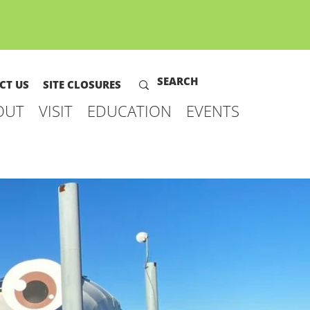
CT US
SITE CLOSURES
OUT
VISIT
EDUCATION
EVENTS