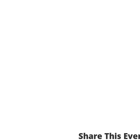
Share This Eve