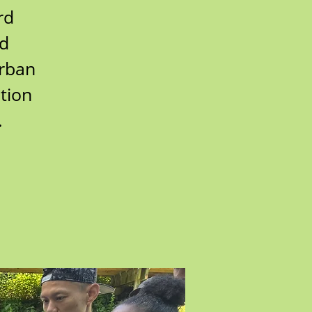
rd
rd
urban
tion
.