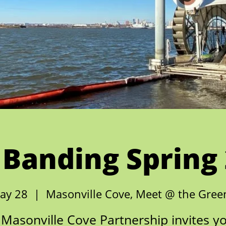
 Banding Spring
ay 28
  |  
Masonville Cove, Meet @ the Gre
Masonville Cove Partnership invites y