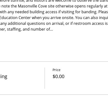
before sunrise, and visitors are welcome to observe the band
e note the Masonville Cove site otherwise opens regularly a
 with any needed building access if visiting for banding. Please
e Education Center when you arrive onsite. You can also inqu
any additional questions on arrival, or if restroom access 
er, staffing, and number of…
Price
ding
$0.00