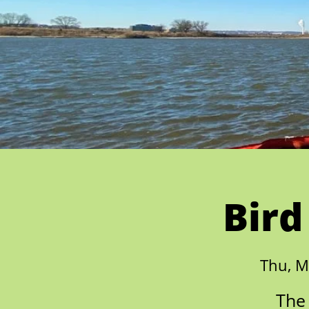
Bird
Thu, M
The 