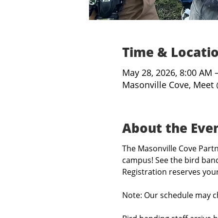
Time & Locati
May 28, 2026, 8:00 AM 
Masonville Cove, Meet 
About the Eve
The Masonville Cove Partne
campus! See the bird band
Registration reserves you
Note: Our schedule may c