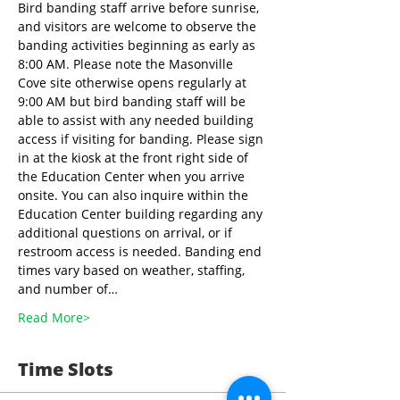
Bird banding staff arrive before sunrise, 
and visitors are welcome to observe the 
banding activities beginning as early as 
8:00 AM. Please note the Masonville 
Cove site otherwise opens regularly at 
9:00 AM but bird banding staff will be 
able to assist with any needed building 
access if visiting for banding. Please sign 
in at the kiosk at the front right side of 
the Education Center when you arrive 
onsite. You can also inquire within the 
Education Center building regarding any 
additional questions on arrival, or if 
restroom access is needed. Banding end 
times vary based on weather, staffing, 
and number of…
Read More>
Time Slots