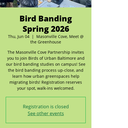
Bird Banding
Spring 2026
Thu, Jun 04
  |  
Masonville Cove, Meet @
the Greenhouse
The Masonville Cove Partnership invites
you to join Birds of Urban Baltimore and
our bird banding studies on campus! See
the bird banding process up-close, and
learn how urban greenspaces help
migrating birds! Registration reserves
your spot, walk-ins welcomed.
Registration is closed
See other events