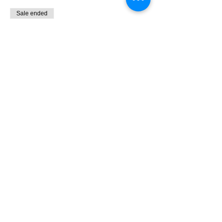
Sale ended
Ticket type
9:00 - 10:30 Bird Banding
More info
Price
$0.00
Share This Event