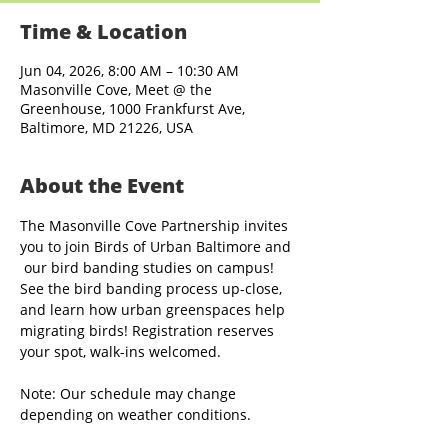
Time & Location
Jun 04, 2026, 8:00 AM – 10:30 AM
Masonville Cove, Meet @ the
Greenhouse, 1000 Frankfurst Ave,
Baltimore, MD 21226, USA
About the Event
The Masonville Cove Partnership invites 
you to join Birds of Urban Baltimore and 
 our bird banding studies on campus! 
See the bird banding process up-close, 
and learn how urban greenspaces help 
migrating birds! Registration reserves 
your spot, walk-ins welcomed.
Note: Our schedule may change 
depending on weather conditions.