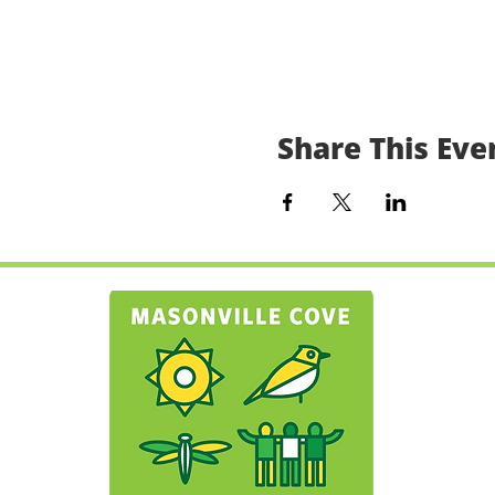
Share This Eve