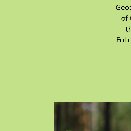
Geoc
of 
t
Foll