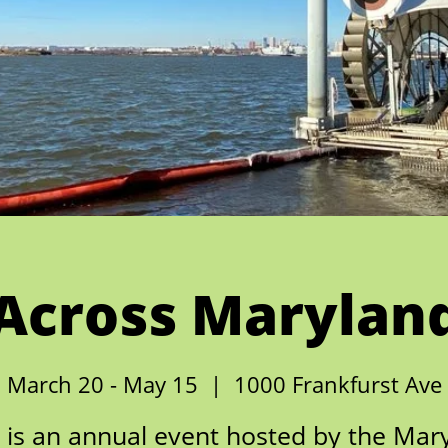
Across Marylan
March 20 - May 15
  |  
1000 Frankfurst Ave
is an annual event hosted by the Mar