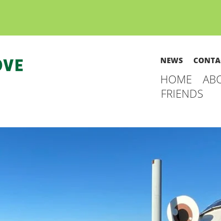
NEWS
CONTA
HOME
AB
FRIENDS