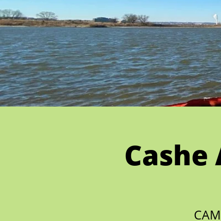
Cashe 
CAM 