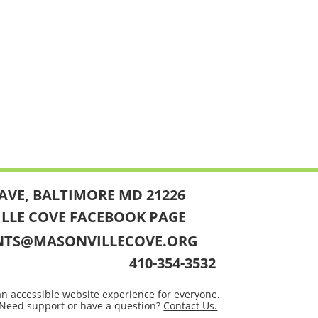
AVE, BALTIMORE MD 21226
ILLE COVE FACEBOOK PAGE
NTS@MASONVILLECOVE.ORG
410-354-3532
an accessible website experience for everyone.
Need support or have a question?
Contact Us.