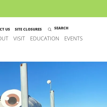
CT US
SITE CLOSURES
OUT
VISIT
EDUCATION
EVENTS