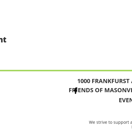
nt
1000 FRANKFURST 
FRIENDS OF MASONV
EVE
We strive to support 