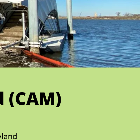
d (CAM)
yland