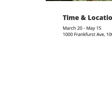
Time & Locati
March 20 - May 15
1000 Frankfurst Ave, 1