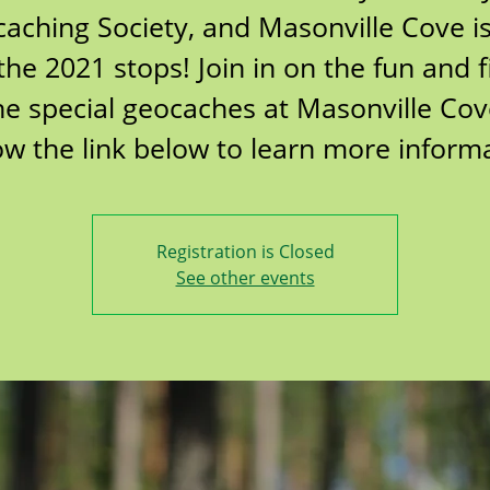
aching Society, and Masonville Cove i
the 2021 stops! Join in on the fun and 
he special geocaches at Masonville Cov
ow the link below to learn more inform
Registration is Closed
See other events