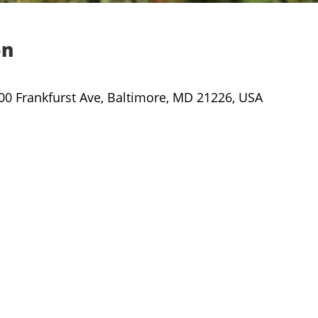
on
000 Frankfurst Ave, Baltimore, MD 21226, USA