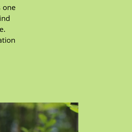
s one
find
e.
ation