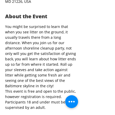
MD 21226, USA
About the Event
You might be surprised to learn that 
when you see litter on the ground, it 
usually travels there from a long 
distance. When you join us for our 
afternoon shoreline cleanup party, not 
only will you get the satisfaction of giving 
back, you will learn about how litter ends 
up so far from where it started. Roll up 
your sleeves and take action against 
litter while getting some fresh air and 
seeing one of the best views of the 
Baltimore skyline in the city!
This event is free and open to the public, 
however registration is required. 
Participants 18 and under must be 
supervised by an adult.