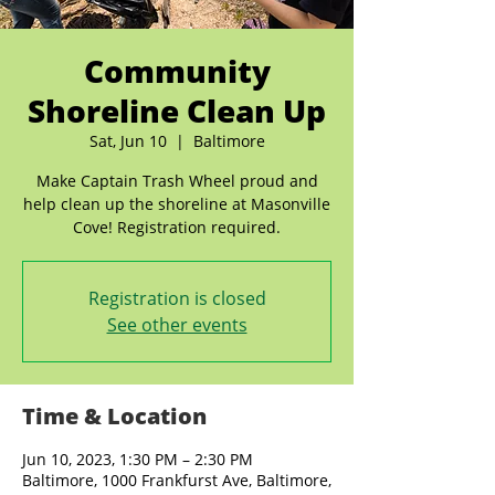
Community
Shoreline Clean Up
Sat, Jun 10
  |  
Baltimore
Make Captain Trash Wheel proud and
help clean up the shoreline at Masonville
Cove! Registration required.
Registration is closed
See other events
Time & Location
Jun 10, 2023, 1:30 PM – 2:30 PM
Baltimore, 1000 Frankfurst Ave, Baltimore,