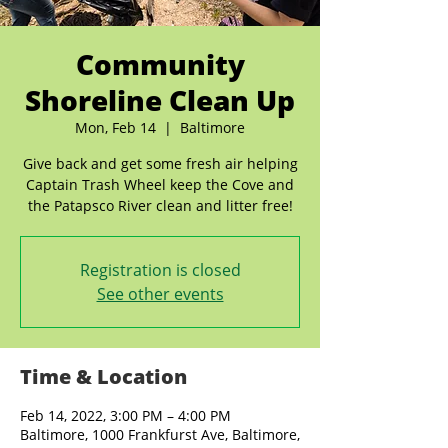
Community
Shoreline Clean Up
Mon, Feb 14
  |  
Baltimore
Give back and get some fresh air helping
Captain Trash Wheel keep the Cove and
the Patapsco River clean and litter free!
Registration is closed
See other events
Time & Location
Feb 14, 2022, 3:00 PM – 4:00 PM
Baltimore, 1000 Frankfurst Ave, Baltimore,