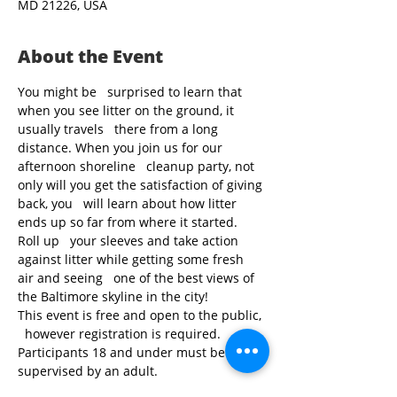
MD 21226, USA
About the Event
You might be   surprised to learn that 
when you see litter on the ground, it 
usually travels   there from a long 
distance. When you join us for our 
afternoon shoreline   cleanup party, not 
only will you get the satisfaction of giving 
back, you   will learn about how litter 
ends up so far from where it started. 
Roll up   your sleeves and take action 
against litter while getting some fresh 
air and seeing   one of the best views of 
the Baltimore skyline in the city!
This event is free and open to the public, 
  however registration is required. 
Participants 18 and under must be 
supervised by an adult.