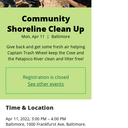
Community
Shoreline Clean Up
Mon, Apr 11
  |  
Baltimore
Give back and get some fresh air helping
Captain Trash Wheel keep the Cove and
the Patapsco River clean and litter free!
Registration is closed
See other events
Time & Location
Apr 11, 2022, 3:00 PM – 4:00 PM
Baltimore, 1000 Frankfurst Ave, Baltimore,