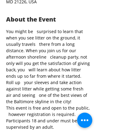
MD 21226, USA
About the Event
You might be   surprised to learn that 
when you see litter on the ground, it 
usually travels   there from a long 
distance. When you join us for our 
afternoon shoreline   cleanup party, not 
only will you get the satisfaction of giving 
back, you   will learn about how litter 
ends up so far from where it started. 
Roll up   your sleeves and take action 
against litter while getting some fresh 
air and seeing   one of the best views of 
the Baltimore skyline in the city!
This event is free and open to the public, 
  however registration is required. 
Participants 18 and under must be 
supervised by an adult.