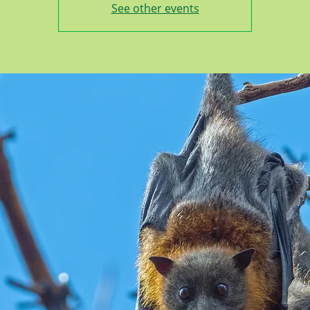
See other events