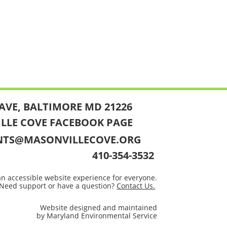
AVE, BALTIMORE MD 21226
ILLE COVE FACEBOOK PAGE
NTS@MASONVILLECOVE.ORG
410-354-3532
an accessible website experience for everyone.
Need support or have a question?
Contact Us.
Website designed and maintained
by Maryland Environmental Service