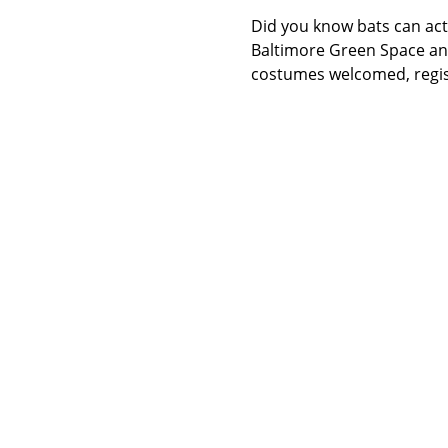
Did you know bats can act 
Baltimore Green Space and
costumes welcomed, regist