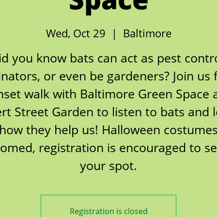
Wed, Oct 29
  |  
Baltimore
id you know bats can act as pest contro
inators, or even be gardeners? Join us 
nset walk with Baltimore Green Space 
ert Street Garden to listen to bats and 
how they help us! Halloween costume
omed, registration is encouraged to s
Registration is closed