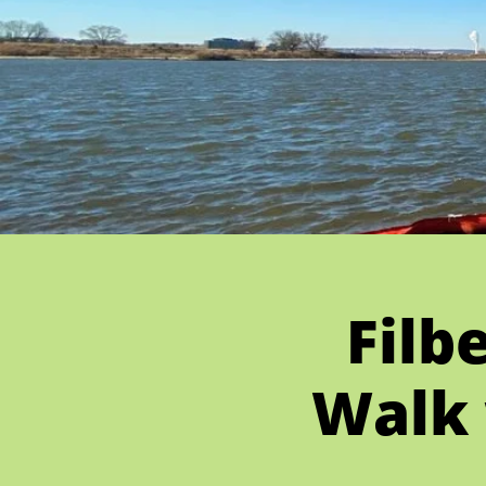
Filb
Walk 