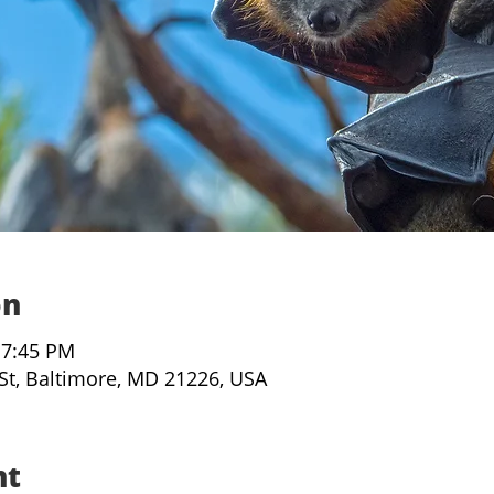
on
 7:45 PM
 St, Baltimore, MD 21226, USA
nt