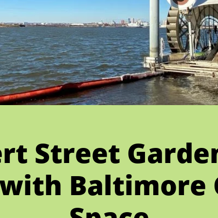
ert Street Garde
with Baltimore
Space