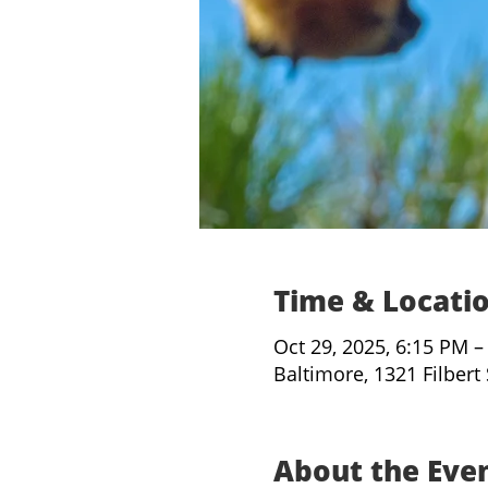
Time & Locati
Oct 29, 2025, 6:15 PM –
Baltimore, 1321 Filbert
About the Eve