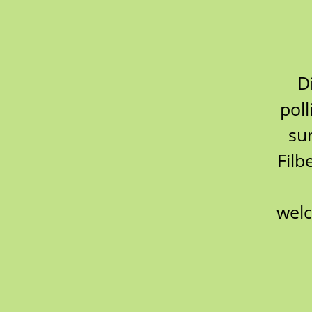
D
poll
su
Filb
welc