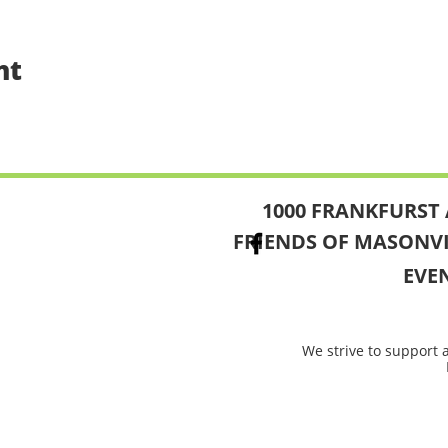
nt
1000 FRANKFURST 
FRIENDS OF MASONV
EVE
We strive to support 