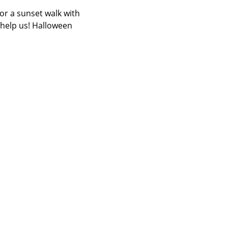
or a sunset walk with 
 help us! Halloween 