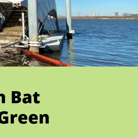
n Bat
 Green