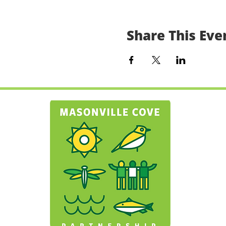
Share This Eve