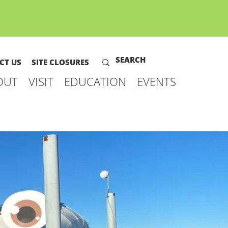
CT US
SITE CLOSURES
OUT
VISIT
EDUCATION
EVENTS