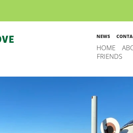
NEWS
CONTA
HOME
AB
FRIENDS