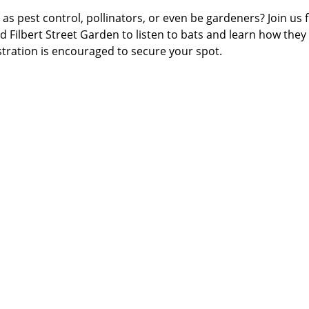
as pest control, pollinators, or even be gardeners? Join us f
 Filbert Street Garden to listen to bats and learn how they
ration is encouraged to secure your spot.