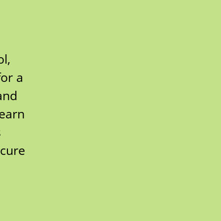
l,
for a
and
learn
s
ecure