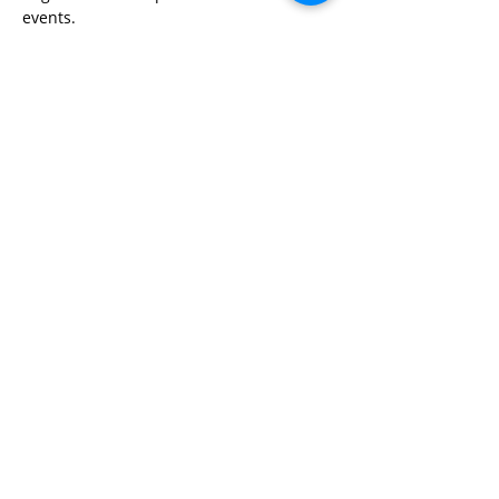
events.
Share This Event