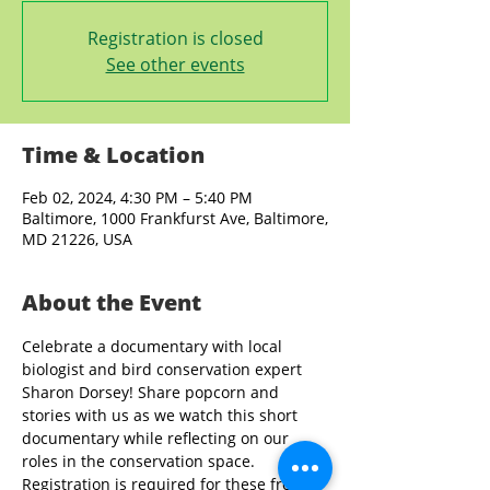
Registration is closed
See other events
Time & Location
Feb 02, 2024, 4:30 PM – 5:40 PM
Baltimore, 1000 Frankfurst Ave, Baltimore,
MD 21226, USA
About the Event
Celebrate a documentary with local 
biologist and bird conservation expert 
Sharon Dorsey! Share popcorn and 
stories with us as we watch this short 
documentary while reflecting on our 
roles in the conservation space. 
Registration is required for these free 