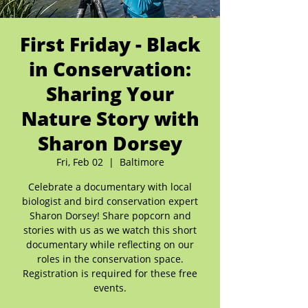
First Friday - Black
in Conservation:
Sharing Your
Nature Story with
Sharon Dorsey
Fri, Feb 02
  |  
Baltimore
Celebrate a documentary with local
biologist and bird conservation expert
Sharon Dorsey! Share popcorn and
stories with us as we watch this short
documentary while reflecting on our
roles in the conservation space.
Registration is required for these free
events.