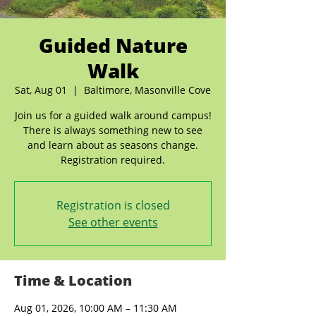
Guided Nature
Walk
Sat, Aug 01
  |  
Baltimore, Masonville Cove
Join us for a guided walk around campus!
There is always something new to see
and learn about as seasons change.
Registration required.
Registration is closed
See other events
Time & Location
Aug 01, 2026, 10:00 AM – 11:30 AM