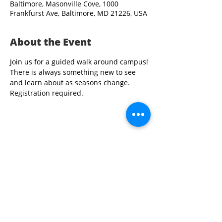
Baltimore, Masonville Cove, 1000
Frankfurst Ave, Baltimore, MD 21226, USA
About the Event
Join us for a guided walk around campus!
There is always something new to see 
and learn about as seasons change. 
Registration required.
Share This Event