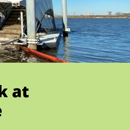
k at
e