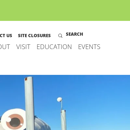
CT US
SITE CLOSURES
OUT
VISIT
EDUCATION
EVENTS