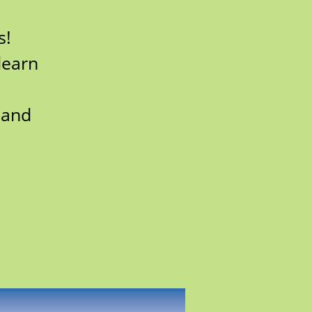
s!
learn
 and