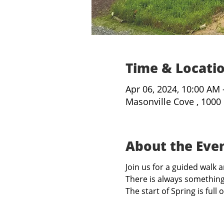
Time & Locati
Apr 06, 2024, 10:00 AM
Masonville Cove , 1000
About the Eve
Join us for a guided walk
There is always something
The start of Spring is ful