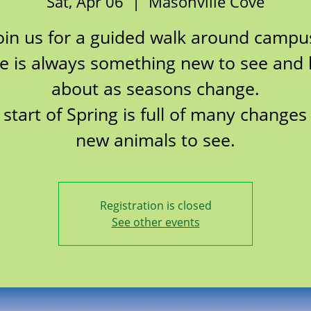
Sat, Apr 06
  |  
Masonville Cove
oin us for a guided walk around campu
e is always something new to see and 
about as seasons change.
 start of Spring is full of many changes
new animals to see.
Registration is closed
See other events