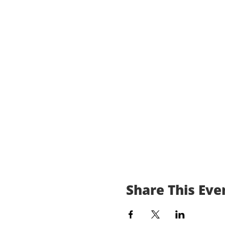
Share This Eve