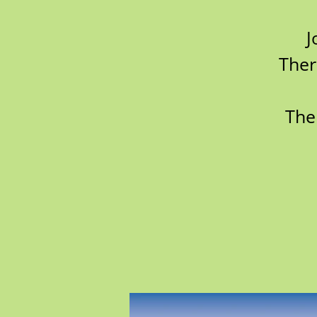
J
Ther
The