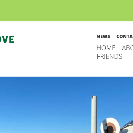
NEWS
CONTA
HOME
AB
FRIENDS