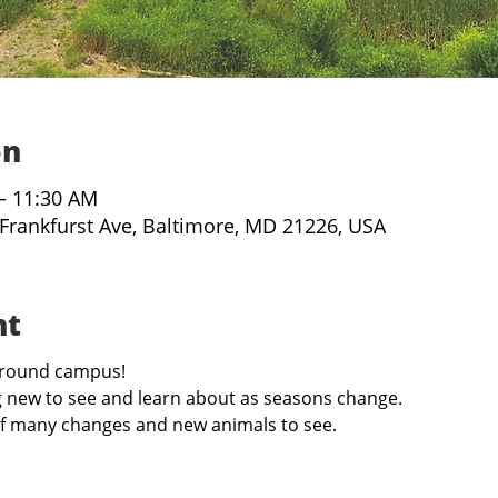
on
 – 11:30 AM
 Frankfurst Ave, Baltimore, MD 21226, USA
nt
 around campus!
 new to see and learn about as seasons change. 
l of many changes and new animals to see. 