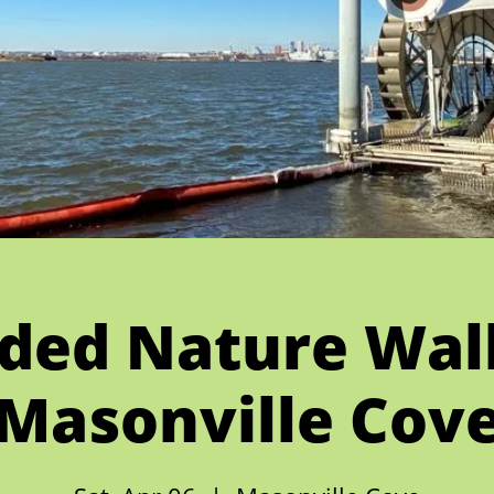
ded Nature Wal
Masonville Cov