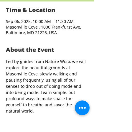
Time & Location
Sep 06, 2025, 10:00 AM – 11:30 AM
Masonville Cove , 1000 Frankfurst Ave,
Baltimore, MD 21226, USA
About the Event
Led by guides from Nature Worx, we will 
explore the beautiful grounds at 
Masonville Cove, slowly walking and 
pausing frequently, using all of our 
senses to drop out of doing mode and 
into being mode. Learn simple, but 
profound ways to make space for 
yourself to breathe and savor the 
natural world.