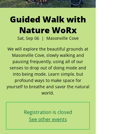
Guided Walk with
Nature WoRx
Sat, Sep 06
  |  
Masonville Cove
We will explore the beautiful grounds at
Masonville Cove, slowly walking and
pausing frequently, using all of our
senses to drop out of doing mode and
into being mode. Learn simple, but
profound ways to make space for
yourself to breathe and savor the natural
world.
Registration is closed
See other events