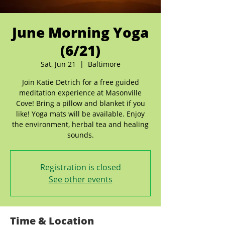
June Morning Yoga
(6/21)
Sat, Jun 21
  |  
Baltimore
Join Katie Detrich for a free guided
meditation experience at Masonville
Cove! Bring a pillow and blanket if you
like! Yoga mats will be available. Enjoy
the environment, herbal tea and healing
sounds.
Registration is closed
See other events
Time & Location