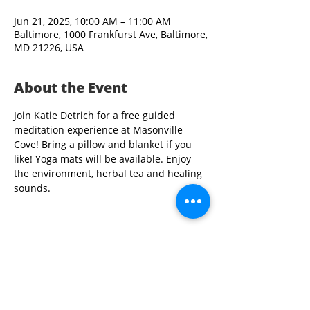
Jun 21, 2025, 10:00 AM – 11:00 AM
Baltimore, 1000 Frankfurst Ave, Baltimore,
MD 21226, USA
About the Event
Join Katie Detrich for a free guided 
meditation experience at Masonville 
Cove! Bring a pillow and blanket if you 
like! Yoga mats will be available. Enjoy 
the environment, herbal tea and healing 
sounds.
Share This Event